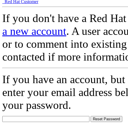
Red Hat Customer
If you don't have a Red Hat
a new account
. A user accou
or to comment into existing
contacted if more informati
If you have an account, but
enter your email address be
your password.