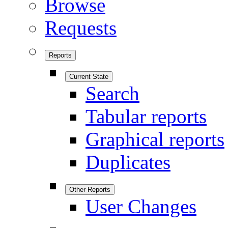
Browse
Requests
Reports
Current State
Search
Tabular reports
Graphical reports
Duplicates
Other Reports
User Changes