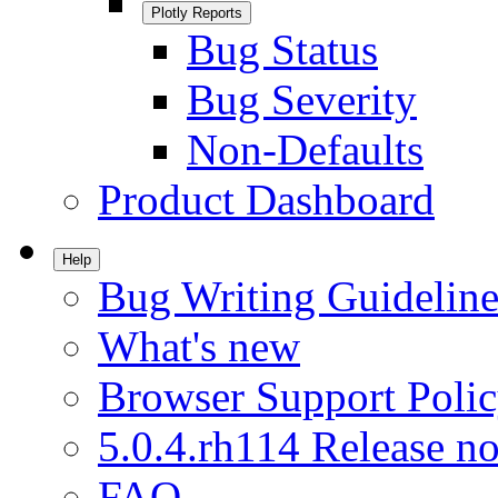
Plotly Reports
Bug Status
Bug Severity
Non-Defaults
Product Dashboard
Help
Bug Writing Guideline
What's new
Browser Support Poli
5.0.4.rh114 Release no
FAQ