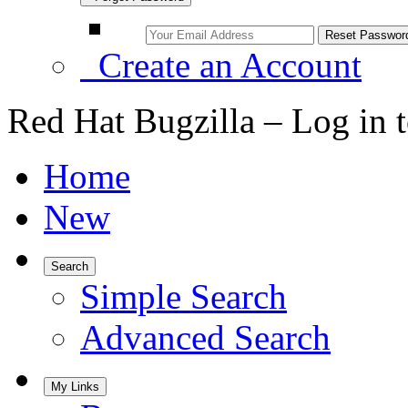
Create an Account
Red Hat Bugzilla – Log in 
Home
New
Search
Simple Search
Advanced Search
My Links