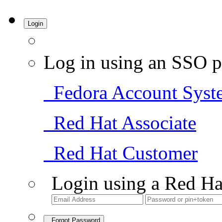
Login
Log in using an SSO p
Fedora Account Syst
Red Hat Associate
Red Hat Customer
Login using a Red Ha
Forgot Password