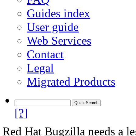
Guides index
User guide
Web Services
Contact
Legal
Migrated Products
[?]
Red Hat Bugzilla needs a le