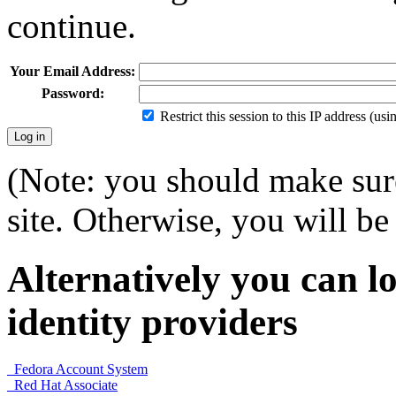
continue.
Your Email Address:
Password:
Restrict this session to this IP address (us
(Note: you should make sure
site. Otherwise, you will be 
Alternatively you can lo
identity providers
Fedora Account System
Red Hat Associate