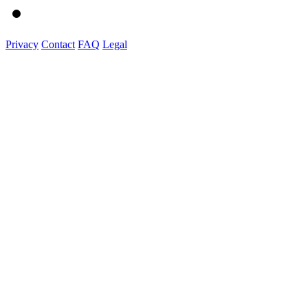
Privacy
Contact
FAQ
Legal