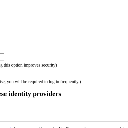
ing this option improves security)
e, you will be required to log in frequently.)
ese identity providers