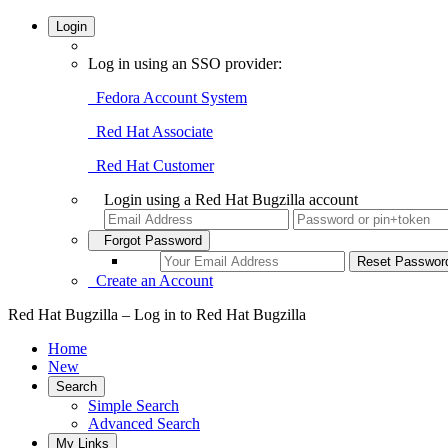
Login
Log in using an SSO provider:
Fedora Account System
Red Hat Associate
Red Hat Customer
Login using a Red Hat Bugzilla account
Forgot Password
Create an Account
Red Hat Bugzilla – Log in to Red Hat Bugzilla
Home
New
Search
Simple Search
Advanced Search
My Links