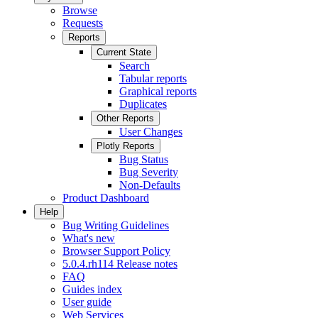
Browse
Requests
Reports
Current State
Search
Tabular reports
Graphical reports
Duplicates
Other Reports
User Changes
Plotly Reports
Bug Status
Bug Severity
Non-Defaults
Product Dashboard
Help
Bug Writing Guidelines
What's new
Browser Support Policy
5.0.4.rh114 Release notes
FAQ
Guides index
User guide
Web Services