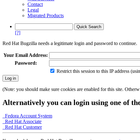
Contact
Legal
Migrated Products
[?]
Red Hat Bugzilla needs a legitimate login and password to continue.
Your Email Address:
Password:
Restrict this session to this IP address (us
(Note: you should make sure cookies are enabled for this site. Otherwis
Alternatively you can login using one of th
Fedora Account System
Red Hat Associate
Red Hat Customer