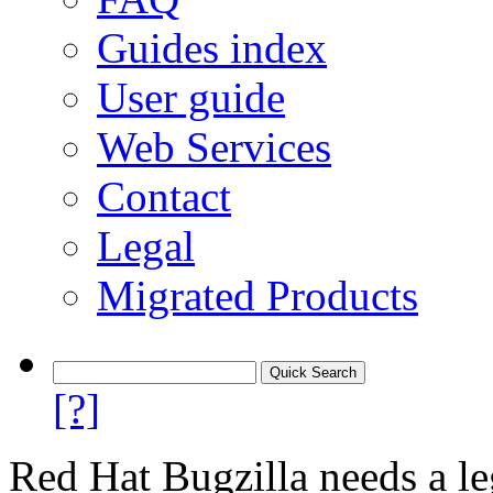
Guides index
User guide
Web Services
Contact
Legal
Migrated Products
[?]
Red Hat Bugzilla needs a le