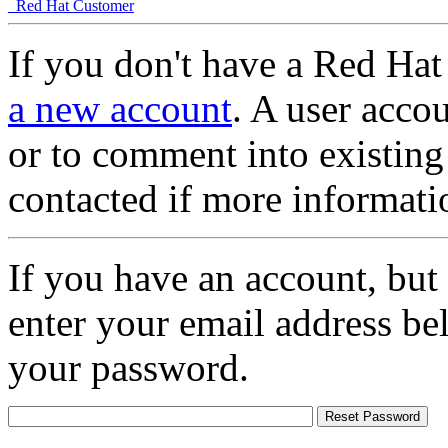
Red Hat Customer
If you don't have a Red Hat
a new account
. A user accou
or to comment into existing
contacted if more informati
If you have an account, but
enter your email address be
your password.