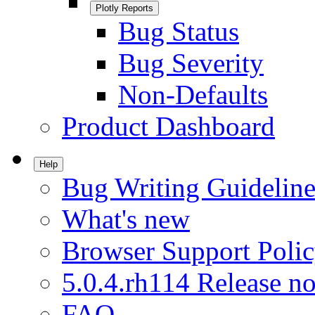
Plotly Reports
Bug Status
Bug Severity
Non-Defaults
Product Dashboard
Help
Bug Writing Guideline
What's new
Browser Support Poli
5.0.4.rh114 Release no
FAQ