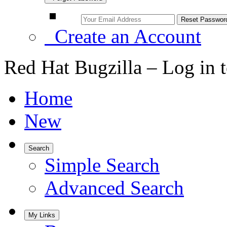
Create an Account
Red Hat Bugzilla – Log in 
Home
New
Search
Simple Search
Advanced Search
My Links