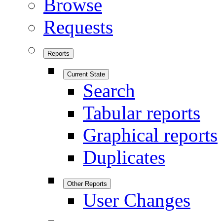
Browse
Requests
Reports
Current State
Search
Tabular reports
Graphical reports
Duplicates
Other Reports
User Changes