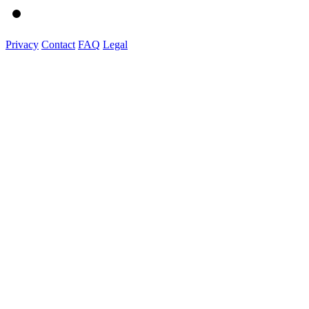
Privacy
Contact
FAQ
Legal