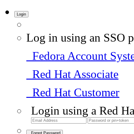
Login
Log in using an SSO p
Fedora Account Syst
Red Hat Associate
Red Hat Customer
Login using a Red Ha
Forgot Password