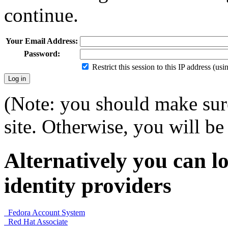
continue.
Your Email Address:
Password:
Restrict this session to this IP address (us
(Note: you should make sure
site. Otherwise, you will be 
Alternatively you can lo
identity providers
Fedora Account System
Red Hat Associate