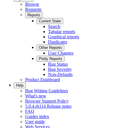
Browse
Requests
Reports
Current State
Search
Tabular reports
Graphical reports
Duplicates
Other Reports
User Changes
Plotly Reports
Bug Status
Bug Severity
Non-Defaults
Product Dashboard
Help
Bug Writing Guidelines
What's new
Browser Support Policy
5.0.4.rh114 Release notes
FAQ
Guides index
User guide
Web Services