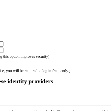
ing this option improves security)
e, you will be required to log in frequently.)
ese identity providers