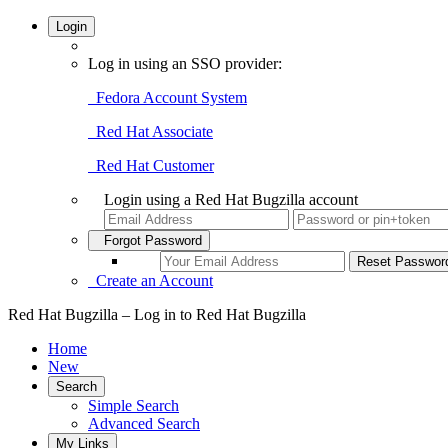
Login
Log in using an SSO provider:
Fedora Account System
Red Hat Associate
Red Hat Customer
Login using a Red Hat Bugzilla account
Forgot Password
Create an Account
Red Hat Bugzilla – Log in to Red Hat Bugzilla
Home
New
Search
Simple Search
Advanced Search
My Links