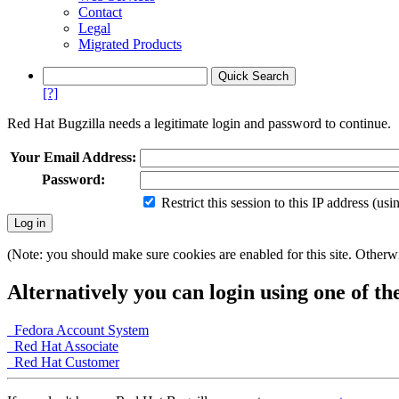
Contact
Legal
Migrated Products
[?]
Red Hat Bugzilla needs a legitimate login and password to continue.
Your Email Address:
Password:
Restrict this session to this IP address (us
(Note: you should make sure cookies are enabled for this site. Otherwis
Alternatively you can login using one of th
Fedora Account System
Red Hat Associate
Red Hat Customer