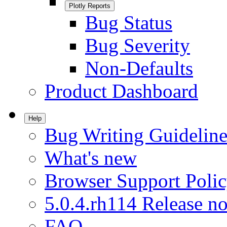
Plotly Reports
Bug Status
Bug Severity
Non-Defaults
Product Dashboard
Help
Bug Writing Guideline
What's new
Browser Support Poli
5.0.4.rh114 Release no
FAQ