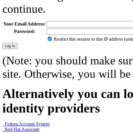
continue.
Your Email Address:
Password:
Restrict this session to this IP address (us
(Note: you should make sure
site. Otherwise, you will be 
Alternatively you can lo
identity providers
Fedora Account System
Red Hat Associate