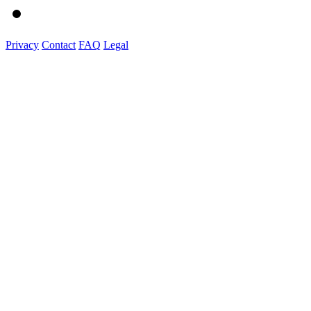
Privacy
Contact
FAQ
Legal