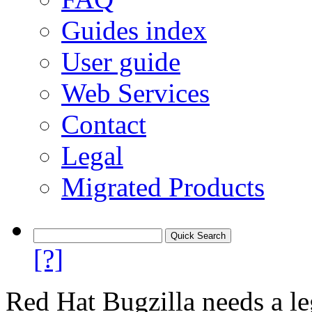
Guides index
User guide
Web Services
Contact
Legal
Migrated Products
[?]
Red Hat Bugzilla needs a le