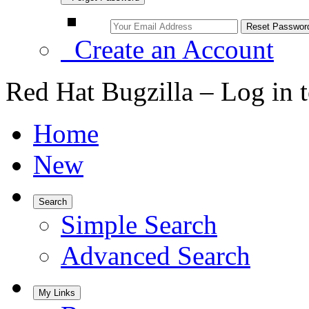
Create an Account
Red Hat Bugzilla – Log in 
Home
New
Search
Simple Search
Advanced Search
My Links