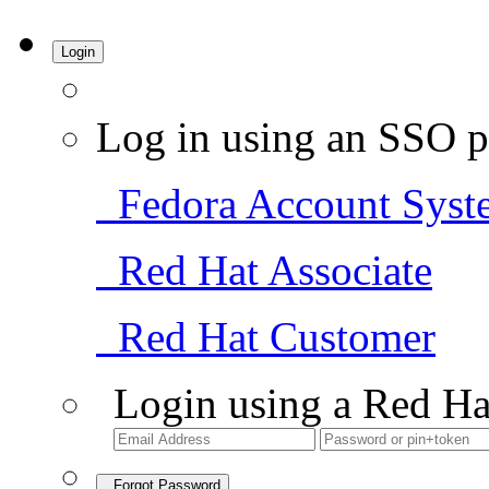
Login
Log in using an SSO p
Fedora Account Syst
Red Hat Associate
Red Hat Customer
Login using a Red Ha
Forgot Password