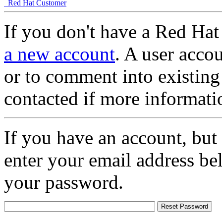
Red Hat Customer
If you don't have a Red Hat
a new account
. A user accou
or to comment into existing
contacted if more informati
If you have an account, but
enter your email address be
your password.