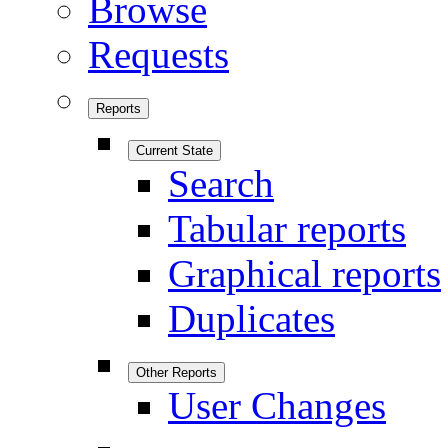
Browse
Requests
Reports
Current State
Search
Tabular reports
Graphical reports
Duplicates
Other Reports
User Changes