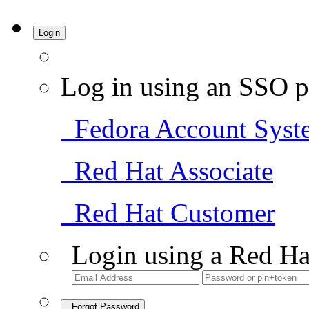
Login
Log in using an SSO p
Fedora Account Syst
Red Hat Associate
Red Hat Customer
Login using a Red Ha
Forgot Password