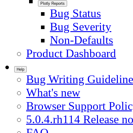
Plotly Reports
Bug Status
Bug Severity
Non-Defaults
Product Dashboard
Help
Bug Writing Guideline
What's new
Browser Support Poli
5.0.4.rh114 Release no
FAQ