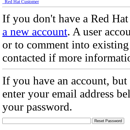
Red Hat Customer
If you don't have a Red Hat
a new account
. A user accou
or to comment into existing
contacted if more informati
If you have an account, but
enter your email address be
your password.