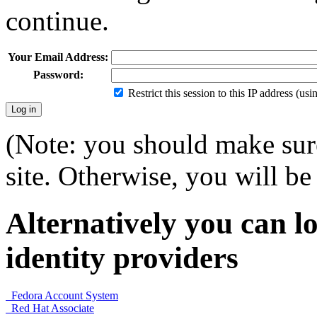
continue.
Your Email Address:
Password:
Restrict this session to this IP address (us
(Note: you should make sure
site. Otherwise, you will be 
Alternatively you can lo
identity providers
Fedora Account System
Red Hat Associate