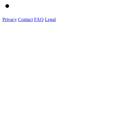
Privacy
Contact
FAQ
Legal