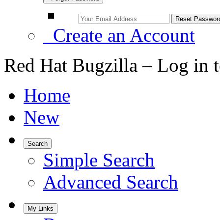
Create an Account
Red Hat Bugzilla – Log in 
Home
New
Search
Simple Search
Advanced Search
My Links