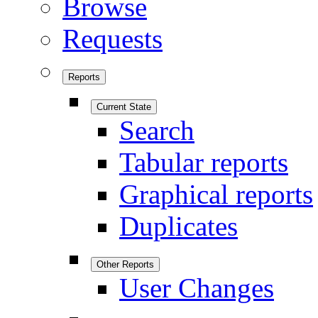
Browse
Requests
Reports
Current State
Search
Tabular reports
Graphical reports
Duplicates
Other Reports
User Changes