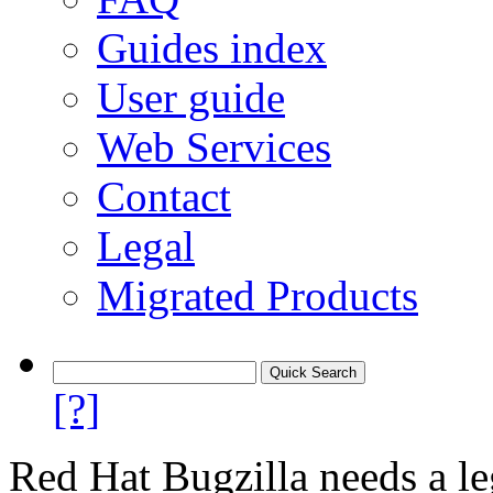
Guides index
User guide
Web Services
Contact
Legal
Migrated Products
[?]
Red Hat Bugzilla needs a le