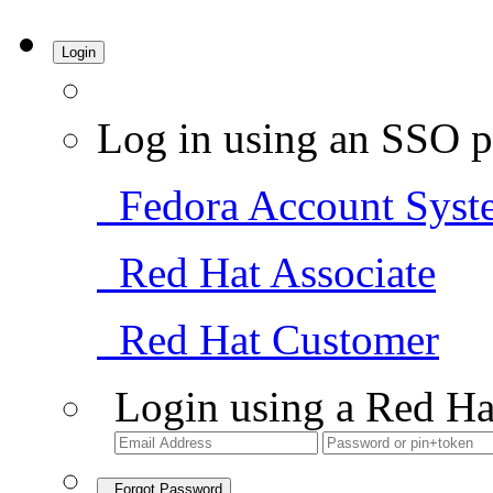
Login
Log in using an SSO p
Fedora Account Syst
Red Hat Associate
Red Hat Customer
Login using a Red Ha
Forgot Password