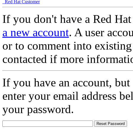
Red Hat Customer
If you don't have a Red Hat
a new account
. A user accou
or to comment into existing
contacted if more informati
If you have an account, but
enter your email address be
your password.