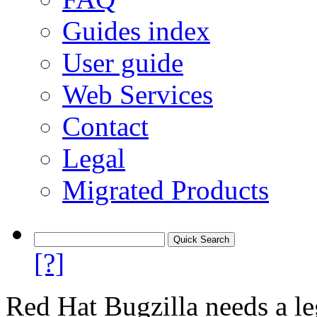
Guides index
User guide
Web Services
Contact
Legal
Migrated Products
[?]
Red Hat Bugzilla needs a le