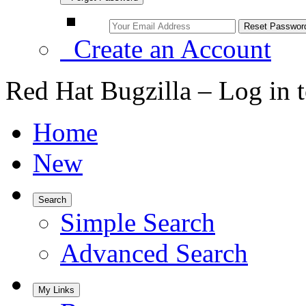
Create an Account
Red Hat Bugzilla – Log in 
Home
New
Search
Simple Search
Advanced Search
My Links