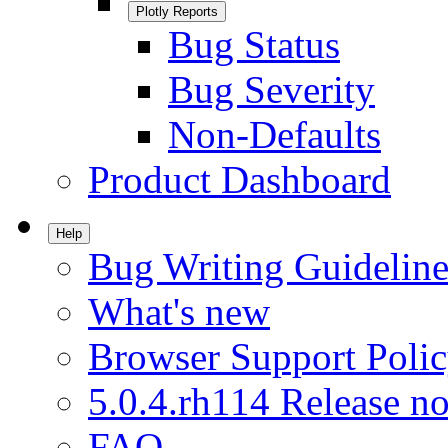
Plotly Reports
Bug Status
Bug Severity
Non-Defaults
Product Dashboard
Help
Bug Writing Guideline
What's new
Browser Support Poli
5.0.4.rh114 Release no
FAQ