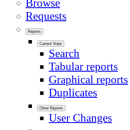
Browse
Requests
Reports
Current State
Search
Tabular reports
Graphical reports
Duplicates
Other Reports
User Changes