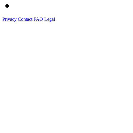
Privacy
Contact
FAQ
Legal