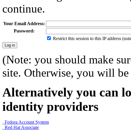
continue.
Your Email Address:
Password:
Restrict this session to this IP address (us
(Note: you should make sure
site. Otherwise, you will be 
Alternatively you can lo
identity providers
Fedora Account System
Red Hat Associate