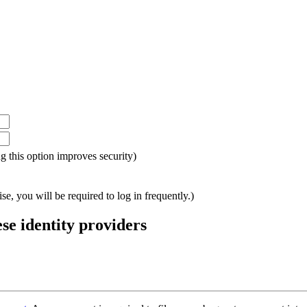
ing this option improves security)
e, you will be required to log in frequently.)
ese identity providers