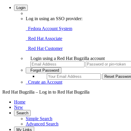
Login
Log in using an SSO provider:
Fedora Account System
Red Hat Associate
Red Hat Customer
Login using a Red Hat Bugzilla account
Forgot Password
Create an Account
Red Hat Bugzilla – Log in to Red Hat Bugzilla
Home
New
Search
Simple Search
Advanced Search
My Links