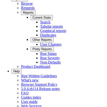
Browse
Requests
Reports
Current State
Search
Tabular reports
Graphical reports
Duplicates
Other Reports
User Changes
Plotly Reports
Bug Status
Bug Severity
Non-Defaults
Product Dashboard
Help
Bug Writing Guidelines
What's new
Browser Support Policy
5.0.4.rh114 Release notes
FAQ
Guides index
User guide
Web Services