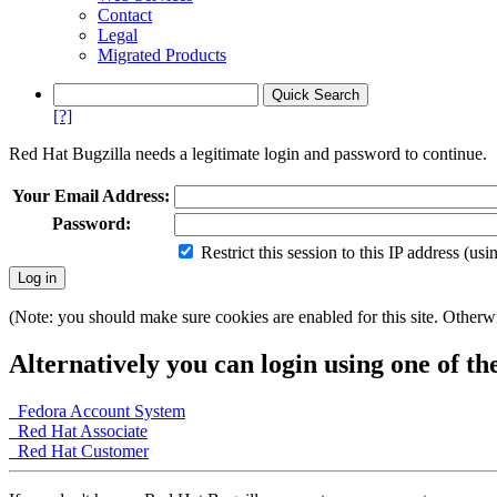
Contact
Legal
Migrated Products
[?]
Red Hat Bugzilla needs a legitimate login and password to continue.
Your Email Address:
Password:
Restrict this session to this IP address (us
(Note: you should make sure cookies are enabled for this site. Otherwis
Alternatively you can login using one of th
Fedora Account System
Red Hat Associate
Red Hat Customer