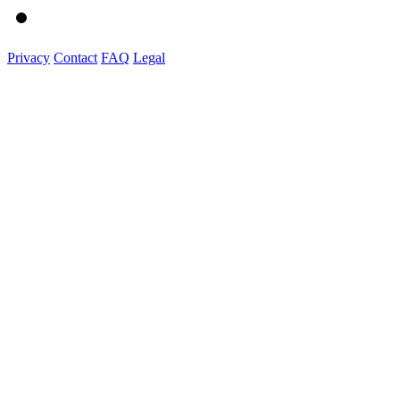
Privacy
Contact
FAQ
Legal