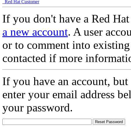
Red Hat Customer
If you don't have a Red Hat
a new account
. A user accou
or to comment into existing
contacted if more informati
If you have an account, but
enter your email address be
your password.