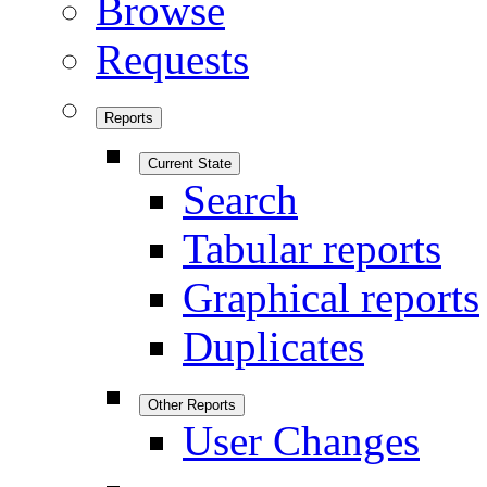
Browse
Requests
Reports
Current State
Search
Tabular reports
Graphical reports
Duplicates
Other Reports
User Changes