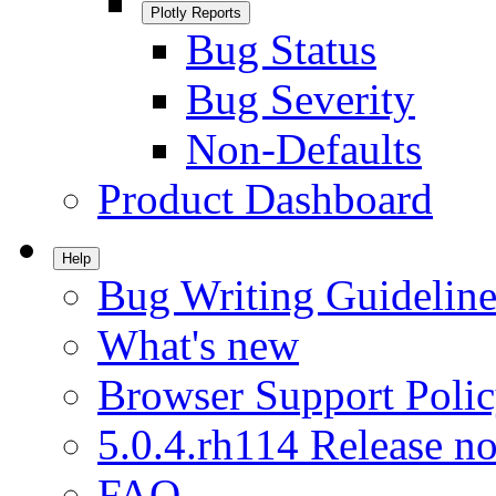
Plotly Reports
Bug Status
Bug Severity
Non-Defaults
Product Dashboard
Help
Bug Writing Guideline
What's new
Browser Support Poli
5.0.4.rh114 Release no
FAQ