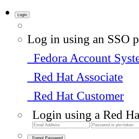
Login
Log in using an SSO p
Fedora Account Syst
Red Hat Associate
Red Hat Customer
Login using a Red Ha
Forgot Password