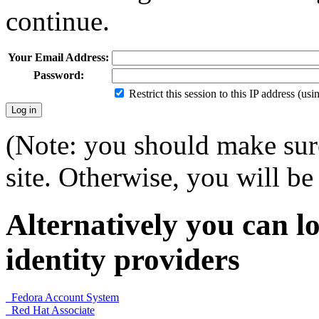
continue.
Your Email Address:
Password:
Restrict this session to this IP address (us
(Note: you should make sure
site. Otherwise, you will be 
Alternatively you can lo
identity providers
Fedora Account System
Red Hat Associate