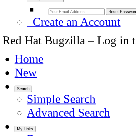
Create an Account
Red Hat Bugzilla – Log in 
Home
New
Search
Simple Search
Advanced Search
My Links