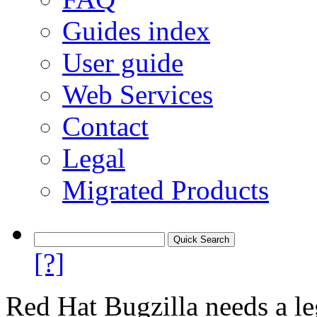
Guides index
User guide
Web Services
Contact
Legal
Migrated Products
[?]
Red Hat Bugzilla needs a le