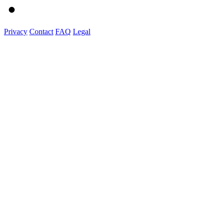
Privacy
Contact
FAQ
Legal