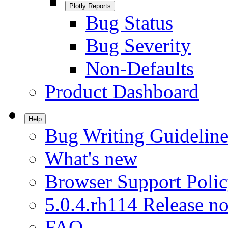
Plotly Reports
Bug Status
Bug Severity
Non-Defaults
Product Dashboard
Help
Bug Writing Guideline
What's new
Browser Support Poli
5.0.4.rh114 Release no
FAQ