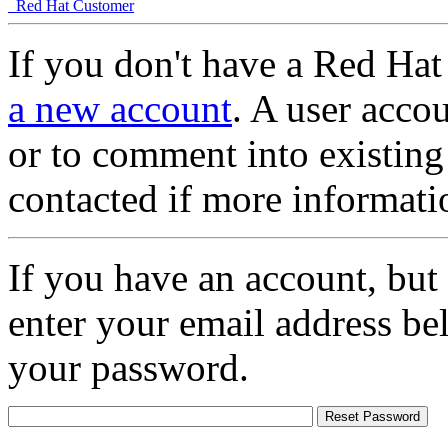
Red Hat Customer
If you don't have a Red Hat
a new account
. A user accou
or to comment into existing
contacted if more informati
If you have an account, but
enter your email address be
your password.