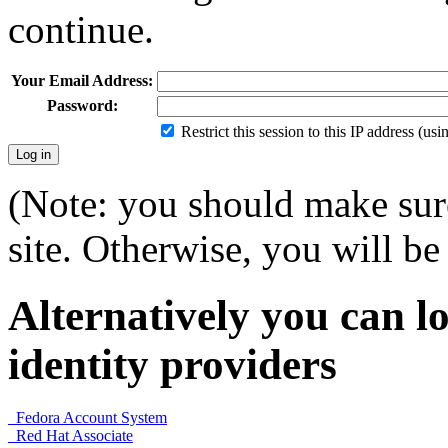
continue.
Your Email Address:
Password:
Restrict this session to this IP address (us
(Note: you should make sure
site. Otherwise, you will be 
Alternatively you can lo
identity providers
Fedora Account System
Red Hat Associate