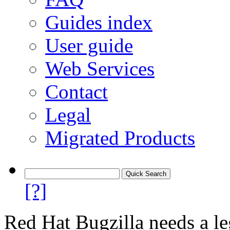
Guides index
User guide
Web Services
Contact
Legal
Migrated Products
[?]
Red Hat Bugzilla needs a le