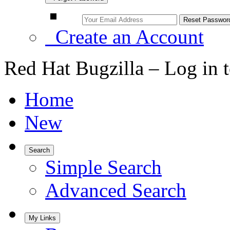
Create an Account
Red Hat Bugzilla – Log in 
Home
New
Search
Simple Search
Advanced Search
My Links