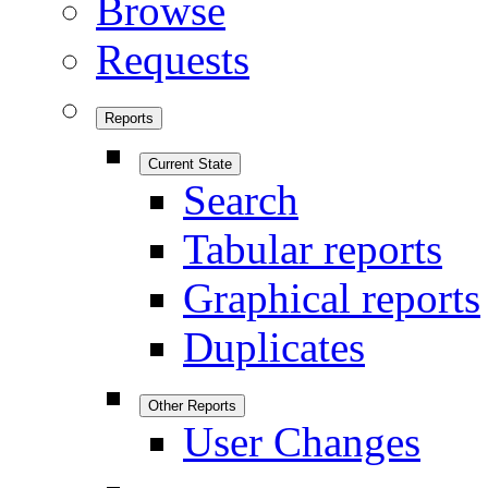
Browse
Requests
Reports
Current State
Search
Tabular reports
Graphical reports
Duplicates
Other Reports
User Changes