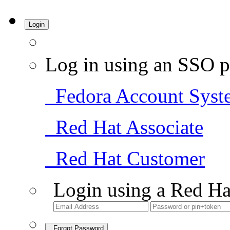
Login
Log in using an SSO p
Fedora Account Syst
Red Hat Associate
Red Hat Customer
Login using a Red Ha
Forgot Password