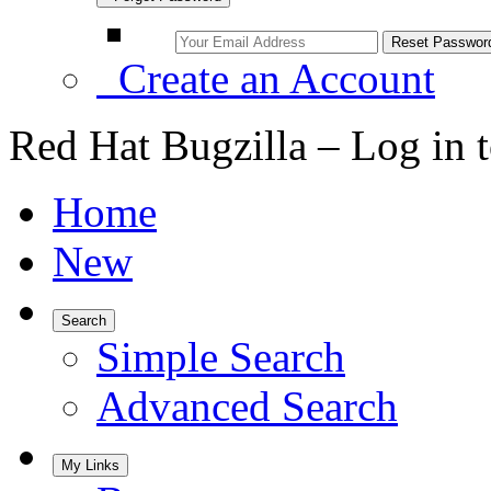
Create an Account
Red Hat Bugzilla – Log in 
Home
New
Search
Simple Search
Advanced Search
My Links