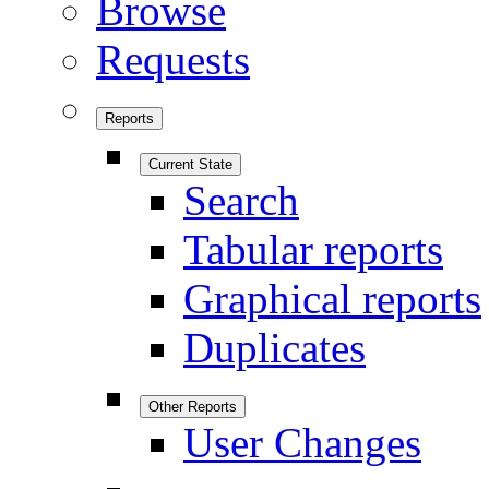
Browse
Requests
Reports
Current State
Search
Tabular reports
Graphical reports
Duplicates
Other Reports
User Changes