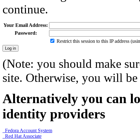
continue.
Your Email Address:
Password:
Restrict this session to this IP address (us
(Note: you should make sure
site. Otherwise, you will be 
Alternatively you can lo
identity providers
Fedora Account System
Red Hat Associate