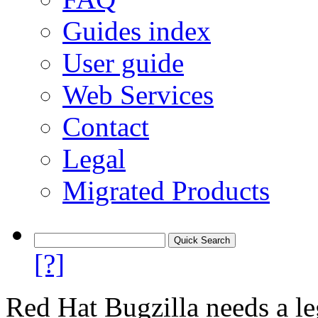
Guides index
User guide
Web Services
Contact
Legal
Migrated Products
[?]
Red Hat Bugzilla needs a le