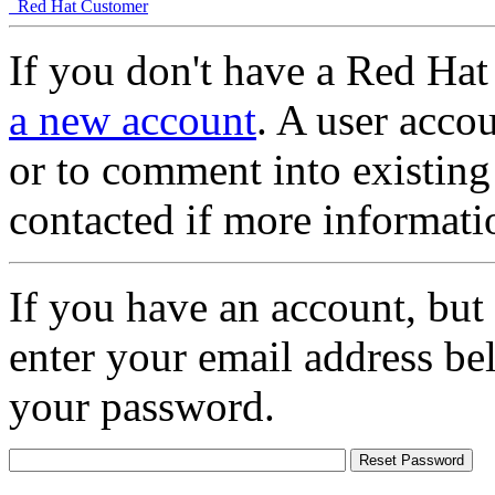
Red Hat Customer
If you don't have a Red Hat
a new account
. A user accou
or to comment into existing
contacted if more informati
If you have an account, but
enter your email address be
your password.