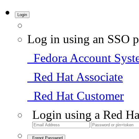
Login
Log in using an SSO p
Fedora Account Syst
Red Hat Associate
Red Hat Customer
Login using a Red Ha
Forgot Password