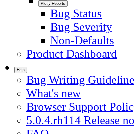
Plotly Reports
Bug Status
Bug Severity
Non-Defaults
Product Dashboard
Help
Bug Writing Guideline
What's new
Browser Support Poli
5.0.4.rh114 Release no
FAQ