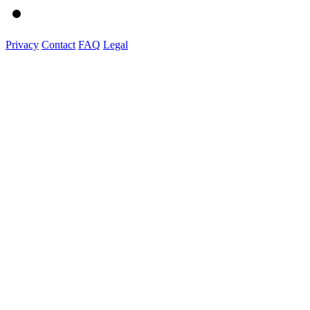
Privacy
Contact
FAQ
Legal