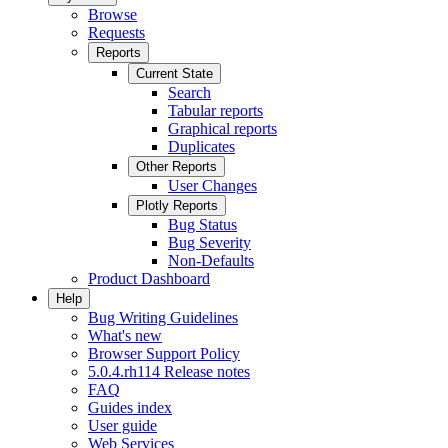
Browse
Requests
Reports
Current State
Search
Tabular reports
Graphical reports
Duplicates
Other Reports
User Changes
Plotly Reports
Bug Status
Bug Severity
Non-Defaults
Product Dashboard
Help
Bug Writing Guidelines
What's new
Browser Support Policy
5.0.4.rh114 Release notes
FAQ
Guides index
User guide
Web Services