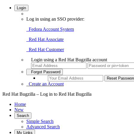
Login
Log in using an SSO provider:
Fedora Account System
Red Hat Associate
Red Hat Customer
Login using a Red Hat Bugzilla account
Forgot Password
Create an Account
Red Hat Bugzilla – Log in to Red Hat Bugzilla
Home
New
Search
Simple Search
Advanced Search
My Links