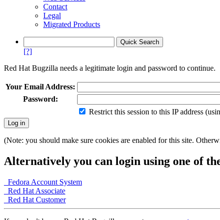
Contact
Legal
Migrated Products
[?]
Red Hat Bugzilla needs a legitimate login and password to continue.
Your Email Address:
Password:
Restrict this session to this IP address (us
(Note: you should make sure cookies are enabled for this site. Otherwis
Alternatively you can login using one of th
Fedora Account System
Red Hat Associate
Red Hat Customer