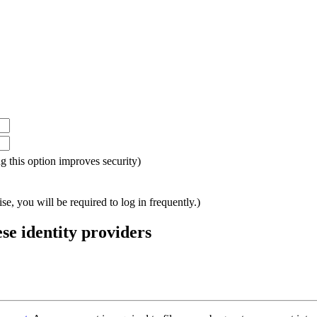
ing this option improves security)
e, you will be required to log in frequently.)
ese identity providers