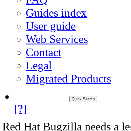
Guides index
User guide
Web Services
Contact
Legal
Migrated Products
[?]
Red Hat Bugzilla needs a le