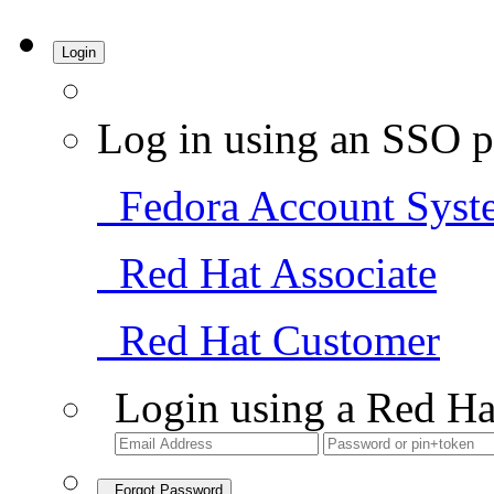
Login
Log in using an SSO p
Fedora Account Syst
Red Hat Associate
Red Hat Customer
Login using a Red Ha
Forgot Password