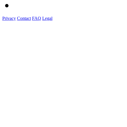
Privacy
Contact
FAQ
Legal