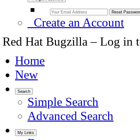
Create an Account
Red Hat Bugzilla – Log in 
Home
New
Search
Simple Search
Advanced Search
My Links