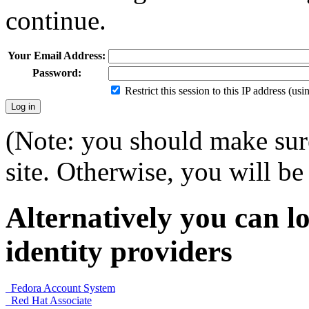
continue.
Your Email Address:
Password:
Restrict this session to this IP address (us
(Note: you should make sure
site. Otherwise, you will be 
Alternatively you can lo
identity providers
Fedora Account System
Red Hat Associate