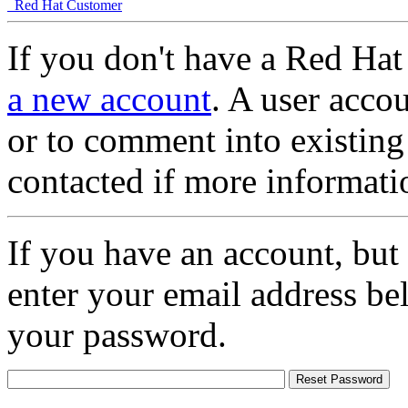
Red Hat Customer
If you don't have a Red Hat
a new account
. A user accou
or to comment into existing
contacted if more informati
If you have an account, but
enter your email address be
your password.