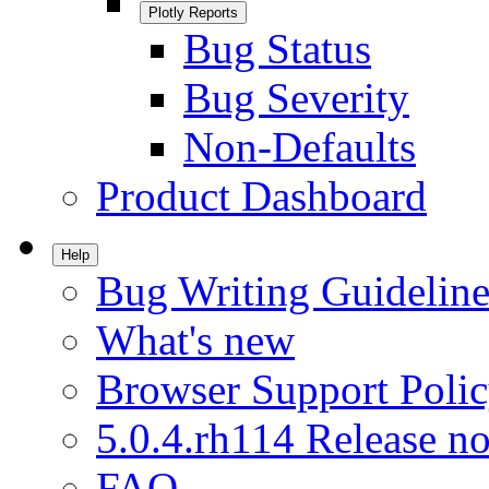
Plotly Reports
Bug Status
Bug Severity
Non-Defaults
Product Dashboard
Help
Bug Writing Guideline
What's new
Browser Support Poli
5.0.4.rh114 Release no
FAQ