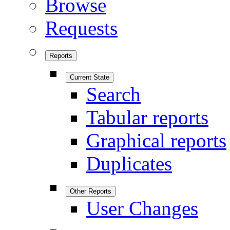
Browse
Requests
Reports
Current State
Search
Tabular reports
Graphical reports
Duplicates
Other Reports
User Changes