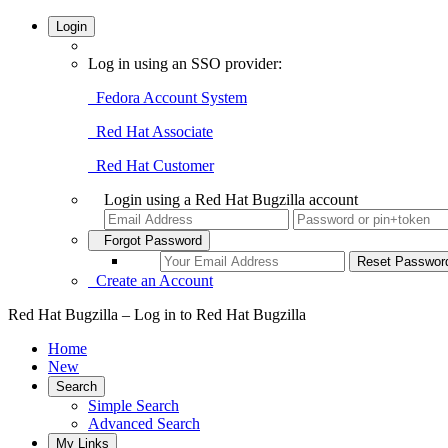
Login
Log in using an SSO provider:
Fedora Account System
Red Hat Associate
Red Hat Customer
Login using a Red Hat Bugzilla account
Forgot Password
Create an Account
Red Hat Bugzilla – Log in to Red Hat Bugzilla
Home
New
Search
Simple Search
Advanced Search
My Links