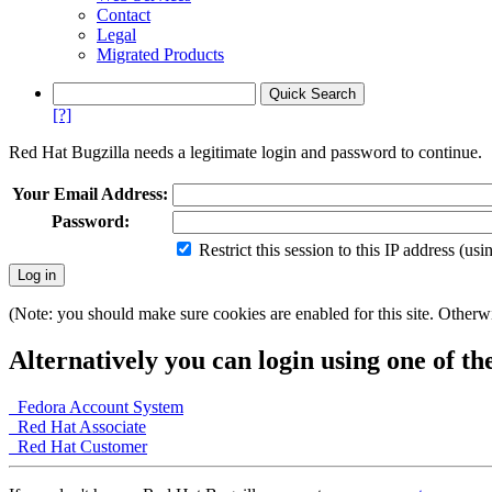
Contact
Legal
Migrated Products
[?]
Red Hat Bugzilla needs a legitimate login and password to continue.
Your Email Address:
Password:
Restrict this session to this IP address (us
(Note: you should make sure cookies are enabled for this site. Otherwis
Alternatively you can login using one of th
Fedora Account System
Red Hat Associate
Red Hat Customer