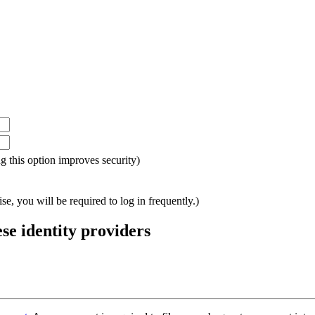
ing this option improves security)
e, you will be required to log in frequently.)
ese identity providers