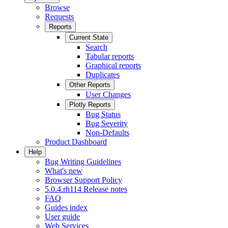
Browse
Requests
Reports
Current State
Search
Tabular reports
Graphical reports
Duplicates
Other Reports
User Changes
Plotly Reports
Bug Status
Bug Severity
Non-Defaults
Product Dashboard
Help
Bug Writing Guidelines
What's new
Browser Support Policy
5.0.4.rh114 Release notes
FAQ
Guides index
User guide
Web Services