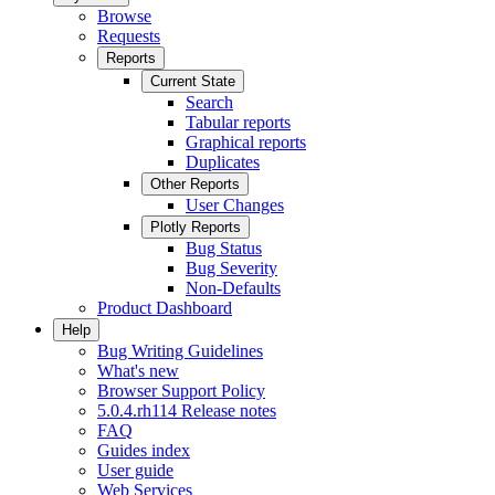
Browse
Requests
Reports
Current State
Search
Tabular reports
Graphical reports
Duplicates
Other Reports
User Changes
Plotly Reports
Bug Status
Bug Severity
Non-Defaults
Product Dashboard
Help
Bug Writing Guidelines
What's new
Browser Support Policy
5.0.4.rh114 Release notes
FAQ
Guides index
User guide
Web Services