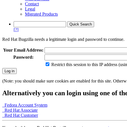
Contact
Legal
Migrated Products
[?]
Red Hat Bugzilla needs a legitimate login and password to continue.
Your Email Address:
Password:
Restrict this session to this IP address (us
(Note: you should make sure cookies are enabled for this site. Otherwis
Alternatively you can login using one of th
Fedora Account System
Red Hat Associate
Red Hat Customer