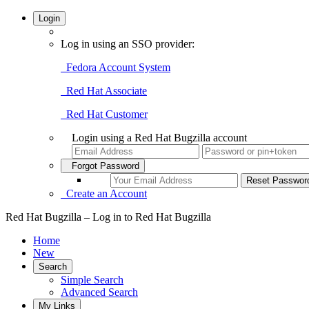
Login
Log in using an SSO provider:
Fedora Account System
Red Hat Associate
Red Hat Customer
Login using a Red Hat Bugzilla account
Forgot Password
Create an Account
Red Hat Bugzilla – Log in to Red Hat Bugzilla
Home
New
Search
Simple Search
Advanced Search
My Links