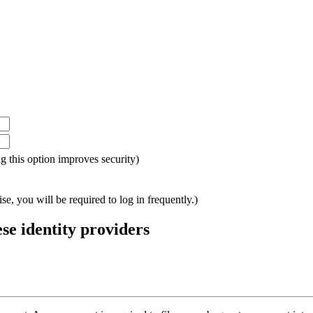
ing this option improves security)
e, you will be required to log in frequently.)
ese identity providers