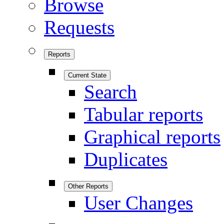
Browse
Requests
Reports
Current State
Search
Tabular reports
Graphical reports
Duplicates
Other Reports
User Changes