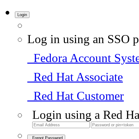
Login
Log in using an SSO p
Fedora Account Syst
Red Hat Associate
Red Hat Customer
Login using a Red Ha
Forgot Password