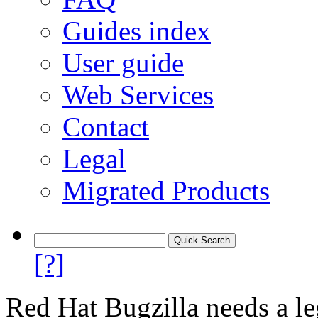
Guides index
User guide
Web Services
Contact
Legal
Migrated Products
[?]
Red Hat Bugzilla needs a le