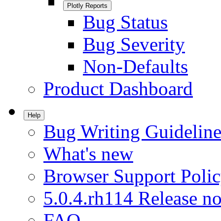
Plotly Reports
Bug Status
Bug Severity
Non-Defaults
Product Dashboard
Help
Bug Writing Guideline
What's new
Browser Support Poli
5.0.4.rh114 Release no
FAQ