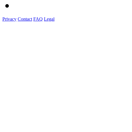
Privacy
Contact
FAQ
Legal