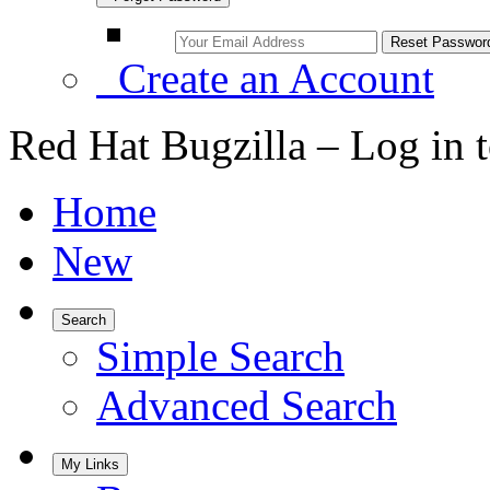
Create an Account
Red Hat Bugzilla – Log in 
Home
New
Search
Simple Search
Advanced Search
My Links