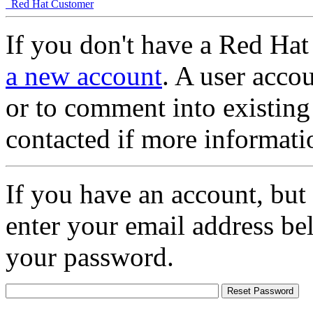
Red Hat Customer
If you don't have a Red Hat
a new account
. A user accou
or to comment into existing
contacted if more informati
If you have an account, but
enter your email address be
your password.