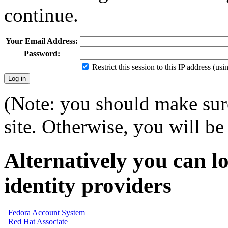
continue.
Your Email Address:
Password:
Restrict this session to this IP address (us
(Note: you should make sure
site. Otherwise, you will be 
Alternatively you can lo
identity providers
Fedora Account System
Red Hat Associate