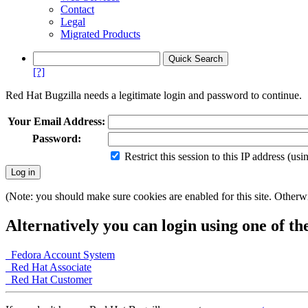
Contact
Legal
Migrated Products
[?]
Red Hat Bugzilla needs a legitimate login and password to continue.
Your Email Address:
Password:
Restrict this session to this IP address (us
(Note: you should make sure cookies are enabled for this site. Otherwis
Alternatively you can login using one of th
Fedora Account System
Red Hat Associate
Red Hat Customer