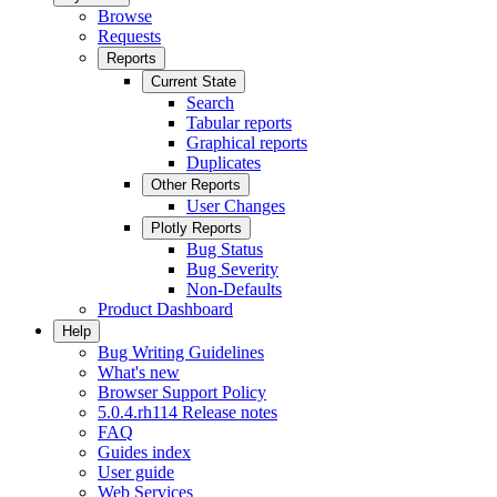
Browse
Requests
Reports
Current State
Search
Tabular reports
Graphical reports
Duplicates
Other Reports
User Changes
Plotly Reports
Bug Status
Bug Severity
Non-Defaults
Product Dashboard
Help
Bug Writing Guidelines
What's new
Browser Support Policy
5.0.4.rh114 Release notes
FAQ
Guides index
User guide
Web Services