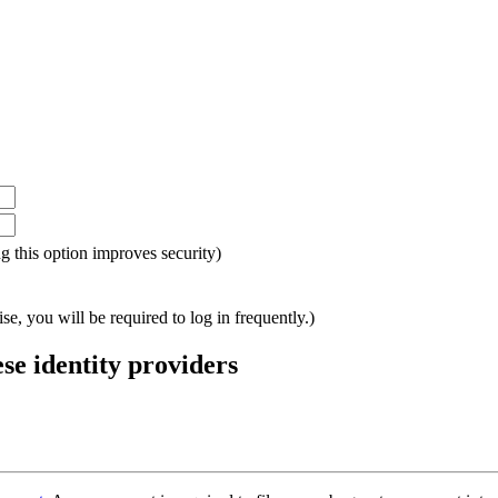
ing this option improves security)
e, you will be required to log in frequently.)
ese identity providers