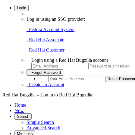
Login
Log in using an SSO provider:
Fedora Account System
Red Hat Associate
Red Hat Customer
Login using a Red Hat Bugzilla account
Forgot Password
Create an Account
Red Hat Bugzilla – Log in to Red Hat Bugzilla
Home
New
Search
Simple Search
Advanced Search
My Links