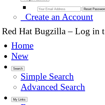
Create an Account
Red Hat Bugzilla – Log in 
Home
New
Search
Simple Search
Advanced Search
My Links