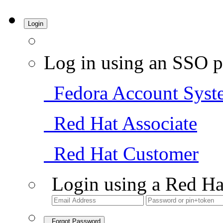
Login
Log in using an SSO p
Fedora Account Syst
Red Hat Associate
Red Hat Customer
Login using a Red Ha
Forgot Password