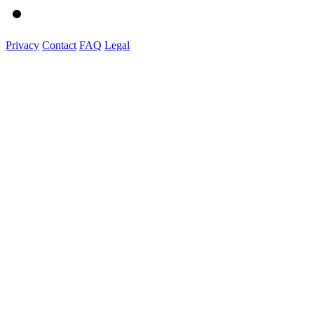
Privacy
Contact
FAQ
Legal