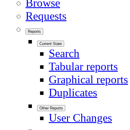
Browse
Requests
Reports
Current State
Search
Tabular reports
Graphical reports
Duplicates
Other Reports
User Changes