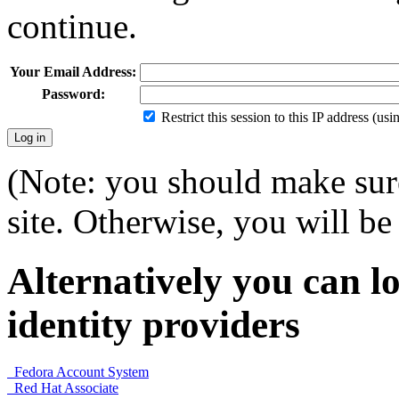
continue.
Your Email Address:
Password:
Restrict this session to this IP address (us
(Note: you should make sure
site. Otherwise, you will be 
Alternatively you can lo
identity providers
Fedora Account System
Red Hat Associate