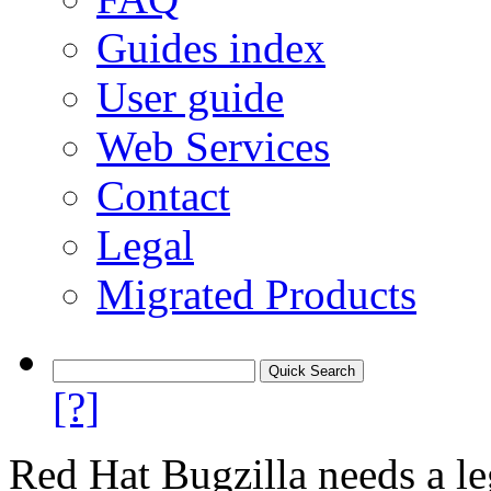
Guides index
User guide
Web Services
Contact
Legal
Migrated Products
[?]
Red Hat Bugzilla needs a le