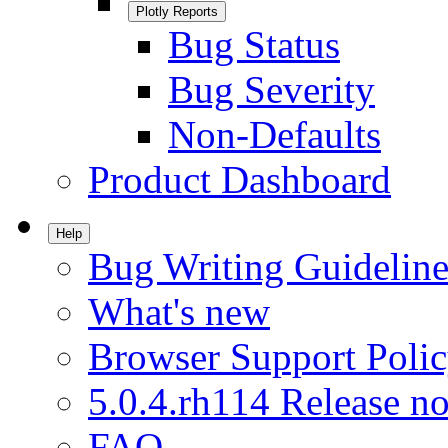
Plotly Reports
Bug Status
Bug Severity
Non-Defaults
Product Dashboard
Help
Bug Writing Guideline
What's new
Browser Support Poli
5.0.4.rh114 Release no
FAQ