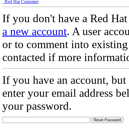
Red Hat Customer
If you don't have a Red Hat
a new account
. A user accou
or to comment into existing
contacted if more informati
If you have an account, but
enter your email address be
your password.