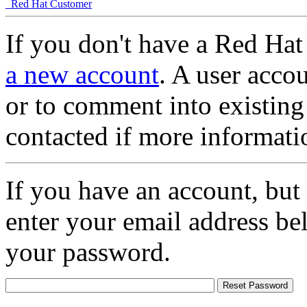
Red Hat Customer
If you don't have a Red Hat
a new account
. A user accou
or to comment into existing
contacted if more informati
If you have an account, but
enter your email address be
your password.