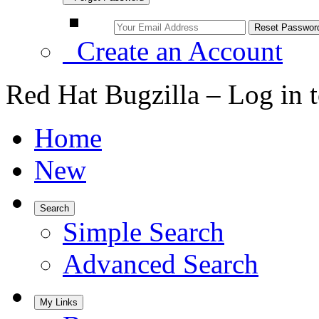
Create an Account
Red Hat Bugzilla – Log in 
Home
New
Search
Simple Search
Advanced Search
My Links