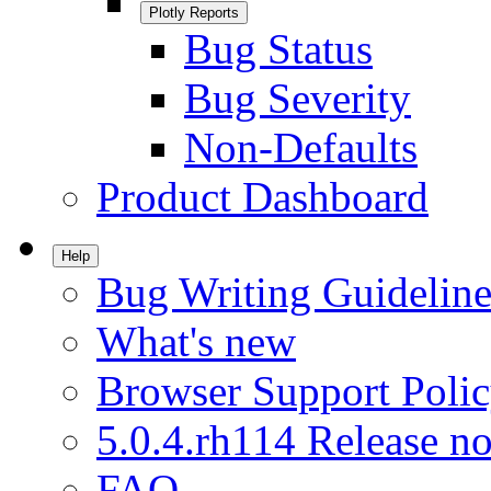
Plotly Reports
Bug Status
Bug Severity
Non-Defaults
Product Dashboard
Help
Bug Writing Guideline
What's new
Browser Support Poli
5.0.4.rh114 Release no
FAQ