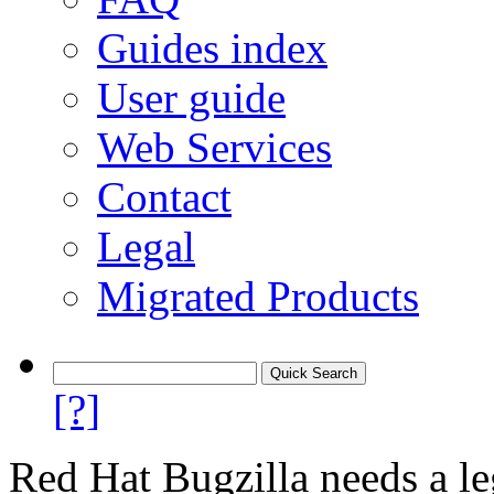
Guides index
User guide
Web Services
Contact
Legal
Migrated Products
[?]
Red Hat Bugzilla needs a le