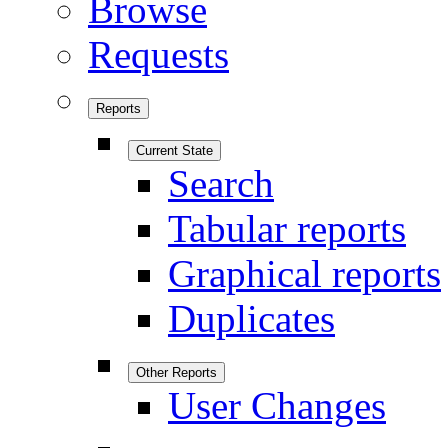
Browse
Requests
Reports
Current State
Search
Tabular reports
Graphical reports
Duplicates
Other Reports
User Changes