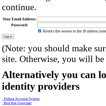
continue.
Your Email Address:
Password:
Restrict this session to this IP address (us
(Note: you should make sure
site. Otherwise, you will be 
Alternatively you can lo
identity providers
Fedora Account System
Red Hat Associate