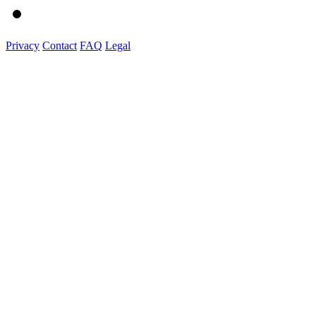
Privacy
Contact
FAQ
Legal