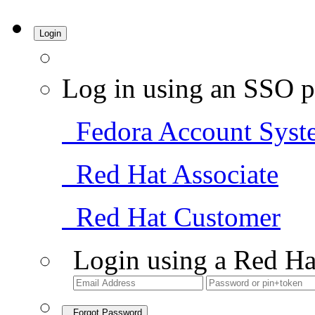
Login
Log in using an SSO p
Fedora Account Syst
Red Hat Associate
Red Hat Customer
Login using a Red Ha
Forgot Password