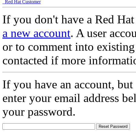
Red Hat Customer
If you don't have a Red Hat
a new account
. A user accou
or to comment into existing
contacted if more informati
If you have an account, but
enter your email address be
your password.