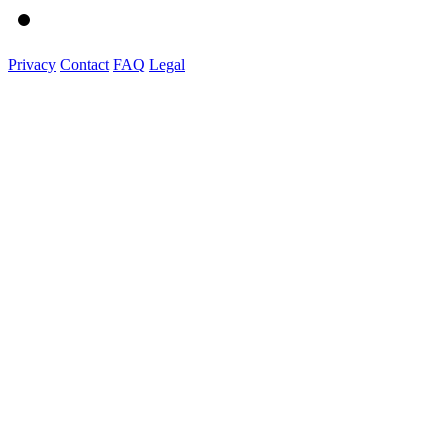
Privacy
Contact
FAQ
Legal