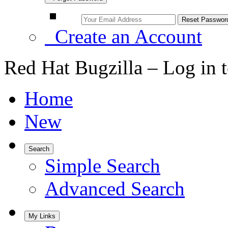
Create an Account
Red Hat Bugzilla – Log in 
Home
New
Search
Simple Search
Advanced Search
My Links