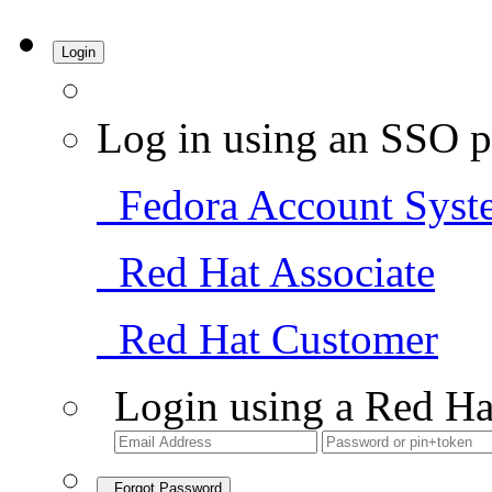
Login
Log in using an SSO p
Fedora Account Syst
Red Hat Associate
Red Hat Customer
Login using a Red Ha
Forgot Password