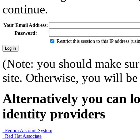
continue.
Your Email Address:
Password:
Restrict this session to this IP address (us
(Note: you should make sure
site. Otherwise, you will be 
Alternatively you can lo
identity providers
Fedora Account System
Red Hat Associate