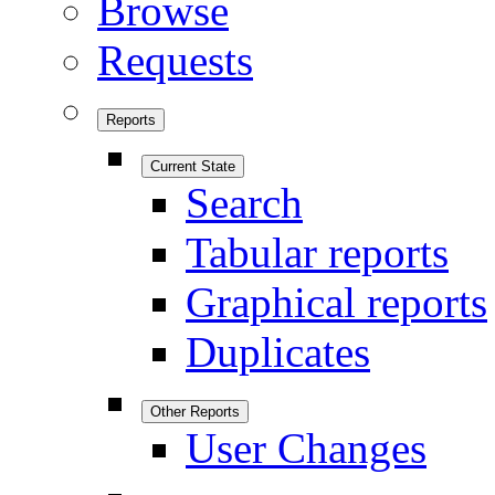
Browse
Requests
Reports
Current State
Search
Tabular reports
Graphical reports
Duplicates
Other Reports
User Changes