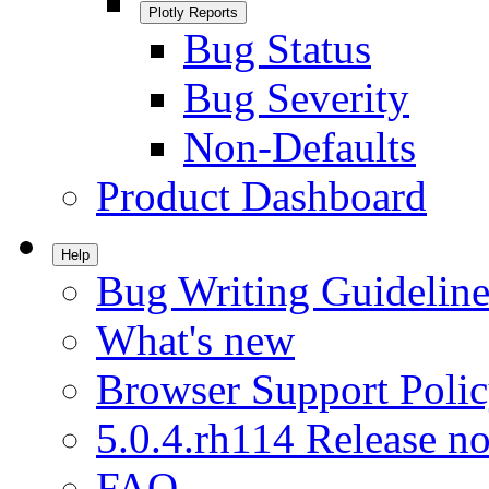
Plotly Reports
Bug Status
Bug Severity
Non-Defaults
Product Dashboard
Help
Bug Writing Guideline
What's new
Browser Support Poli
5.0.4.rh114 Release no
FAQ