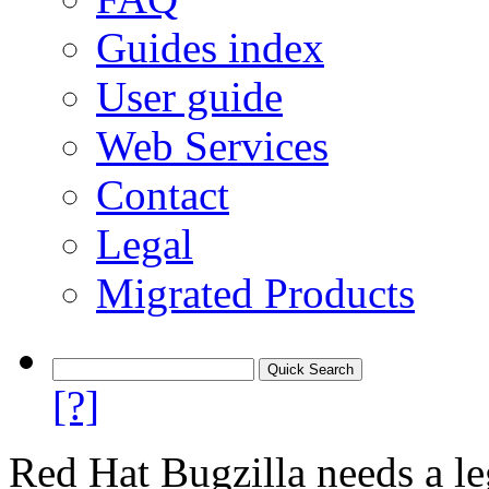
Guides index
User guide
Web Services
Contact
Legal
Migrated Products
[?]
Red Hat Bugzilla needs a le