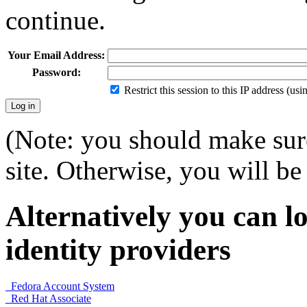
continue.
Your Email Address:
Password:
Restrict this session to this IP address (us
(Note: you should make sure
site. Otherwise, you will be 
Alternatively you can lo
identity providers
Fedora Account System
Red Hat Associate