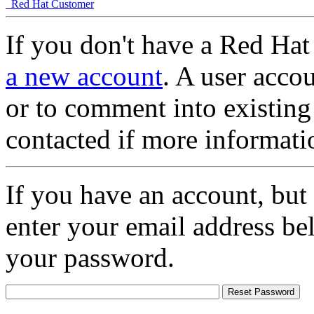
Red Hat Customer
If you don't have a Red Hat
a new account
. A user accou
or to comment into existing
contacted if more informati
If you have an account, but
enter your email address be
your password.