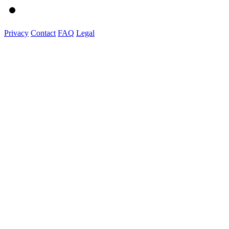
Privacy
Contact
FAQ
Legal