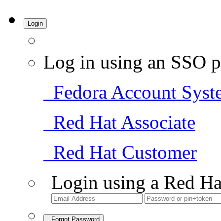
Login
Log in using an SSO p
Fedora Account Syst
Red Hat Associate
Red Hat Customer
Login using a Red Ha
Forgot Password