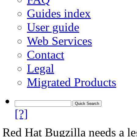
Guides index
User guide
Web Services
Contact
Legal
Migrated Products
[?]
Red Hat Bugzilla needs a le