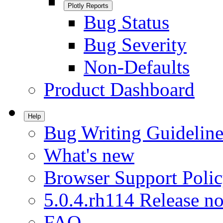
Plotly Reports
Bug Status
Bug Severity
Non-Defaults
Product Dashboard
Help
Bug Writing Guideline
What's new
Browser Support Poli
5.0.4.rh114 Release no
FAQ