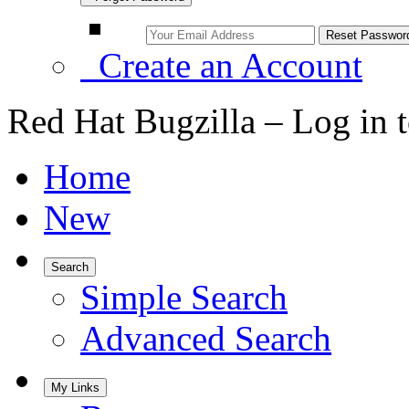
Create an Account
Red Hat Bugzilla – Log in 
Home
New
Search
Simple Search
Advanced Search
My Links