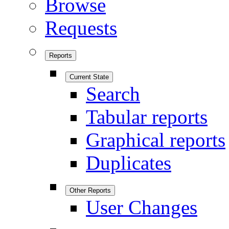
Browse
Requests
Reports
Current State
Search
Tabular reports
Graphical reports
Duplicates
Other Reports
User Changes