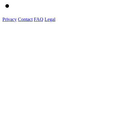
Privacy
Contact
FAQ
Legal