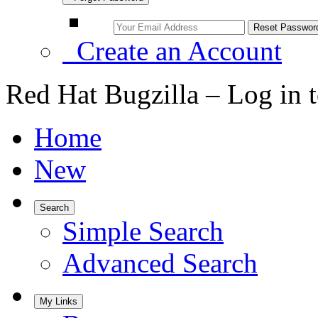
Create an Account
Red Hat Bugzilla – Log in 
Home
New
Search
Simple Search
Advanced Search
My Links