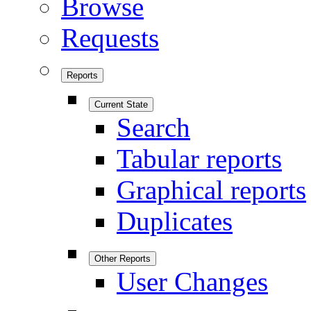
Browse
Requests
Reports
Current State
Search
Tabular reports
Graphical reports
Duplicates
Other Reports
User Changes