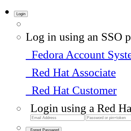
Login
Log in using an SSO p
Fedora Account Syst
Red Hat Associate
Red Hat Customer
Login using a Red Ha
Forgot Password