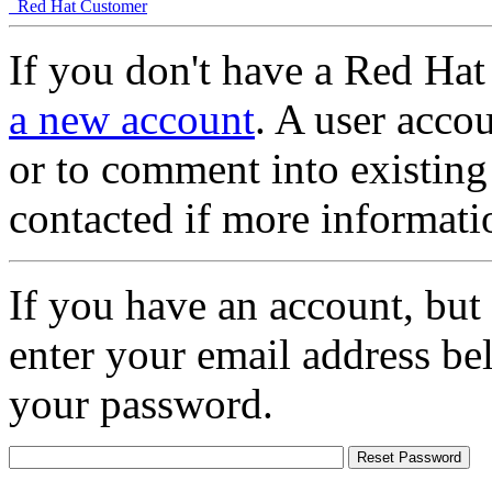
Red Hat Customer
If you don't have a Red Hat
a new account
. A user accou
or to comment into existing
contacted if more informati
If you have an account, but
enter your email address be
your password.