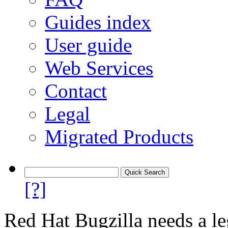
Guides index
User guide
Web Services
Contact
Legal
Migrated Products
[?]
Red Hat Bugzilla needs a le