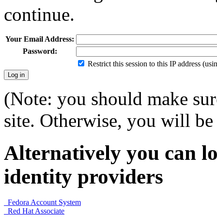
continue.
Your Email Address:
Password:
Restrict this session to this IP address (us
(Note: you should make sure
site. Otherwise, you will be 
Alternatively you can lo
identity providers
Fedora Account System
Red Hat Associate