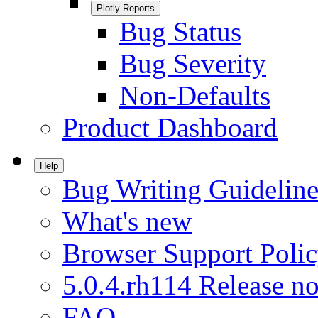
Plotly Reports
Bug Status
Bug Severity
Non-Defaults
Product Dashboard
Help
Bug Writing Guideline
What's new
Browser Support Poli
5.0.4.rh114 Release no
FAQ