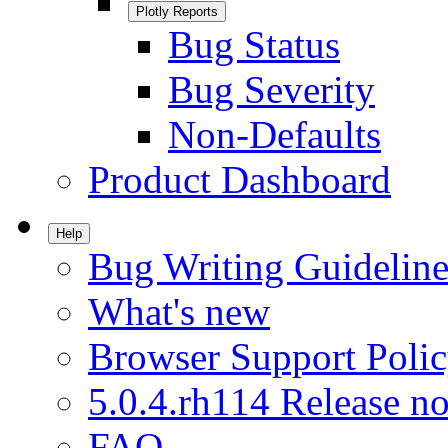
Plotly Reports
Bug Status
Bug Severity
Non-Defaults
Product Dashboard
Help
Bug Writing Guideline
What's new
Browser Support Poli
5.0.4.rh114 Release no
FAQ