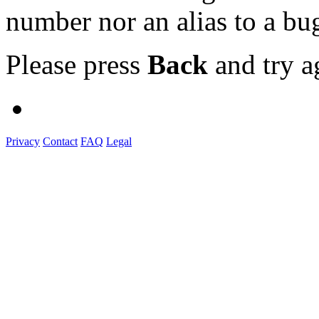
number nor an alias to a bu
Please press
Back
and try a
Privacy
Contact
FAQ
Legal