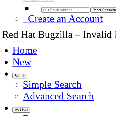
Create an Account
Red Hat Bugzilla – Invalid
Home
New
Search
Simple Search
Advanced Search
My Links