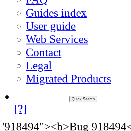
Guides index
User guide
Web Services
Contact
Legal
Migrated Products
[?]
'918494"><b>Bug 918494</b