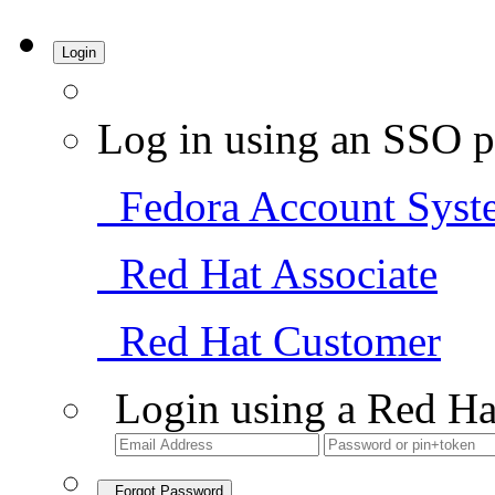
Login
Log in using an SSO p
Fedora Account Syst
Red Hat Associate
Red Hat Customer
Login using a Red Ha
Forgot Password