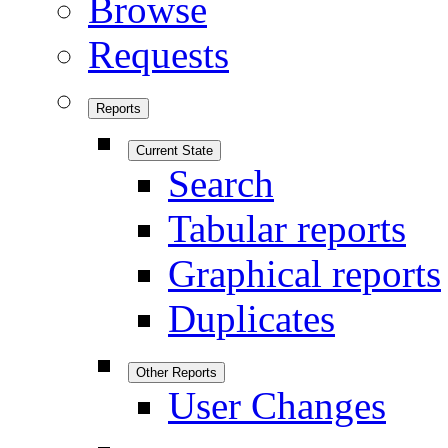
Browse
Requests
Reports
Current State
Search
Tabular reports
Graphical reports
Duplicates
Other Reports
User Changes