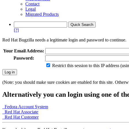
Contact
Legal
Migrated Products
[?]
Red Hat Bugzilla needs a legitimate login and password to continue.
Your Email Address:
Password:
Restrict this session to this IP address (us
(Note: you should make sure cookies are enabled for this site. Otherwis
Alternatively you can login using one of th
Fedora Account System
Red Hat Associate
Red Hat Customer