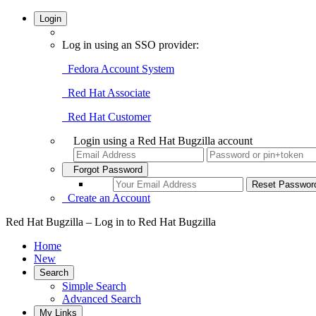
Login
Log in using an SSO provider:
Fedora Account System
Red Hat Associate
Red Hat Customer
Login using a Red Hat Bugzilla account
Forgot Password
Create an Account
Red Hat Bugzilla – Log in to Red Hat Bugzilla
Home
New
Search
Simple Search
Advanced Search
My Links