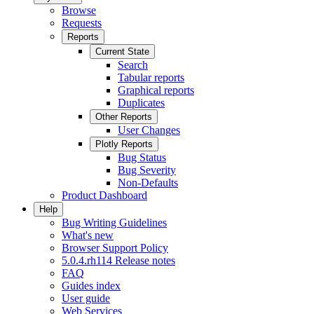
Browse
Requests
Reports
Current State
Search
Tabular reports
Graphical reports
Duplicates
Other Reports
User Changes
Plotly Reports
Bug Status
Bug Severity
Non-Defaults
Product Dashboard
Help
Bug Writing Guidelines
What's new
Browser Support Policy
5.0.4.rh114 Release notes
FAQ
Guides index
User guide
Web Services