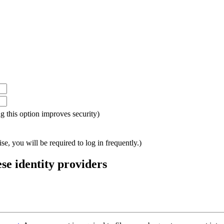
ing this option improves security)
e, you will be required to log in frequently.)
ese identity providers