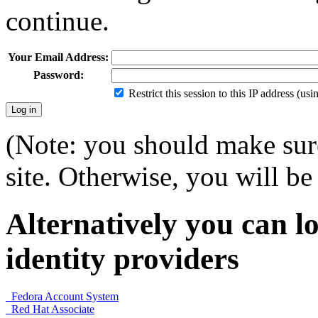
continue.
Your Email Address:
Password:
Restrict this session to this IP address (us
(Note: you should make sure
site. Otherwise, you will be 
Alternatively you can lo
identity providers
Fedora Account System
Red Hat Associate