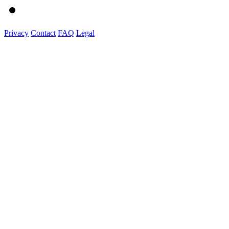
Privacy
Contact
FAQ
Legal