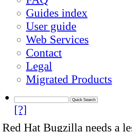
Guides index
User guide
Web Services
Contact
Legal
Migrated Products
[?]
Red Hat Bugzilla needs a le