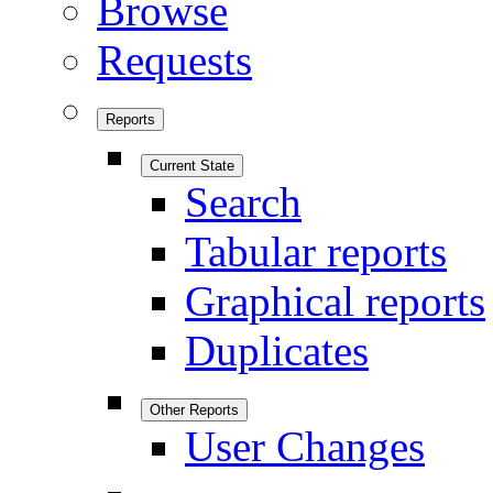
Browse
Requests
Reports
Current State
Search
Tabular reports
Graphical reports
Duplicates
Other Reports
User Changes