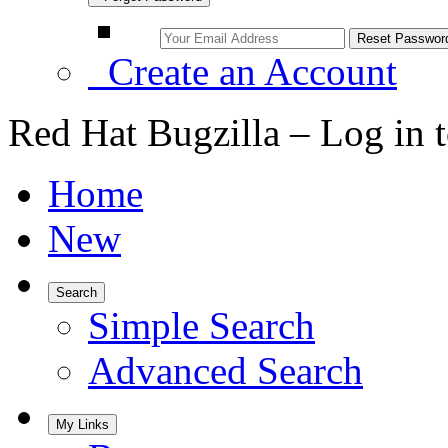
Create an Account
Red Hat Bugzilla – Log in 
Home
New
Search
Simple Search
Advanced Search
My Links