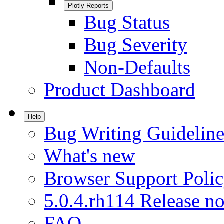
Plotly Reports
Bug Status
Bug Severity
Non-Defaults
Product Dashboard
Help
Bug Writing Guideline
What's new
Browser Support Poli
5.0.4.rh114 Release no
FAQ