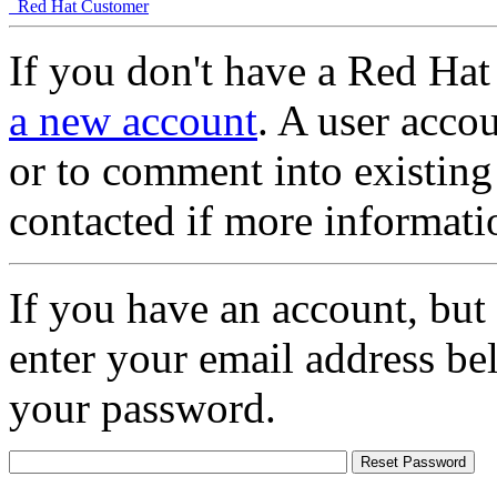
Red Hat Customer
If you don't have a Red Hat
a new account
. A user accou
or to comment into existing
contacted if more informati
If you have an account, but
enter your email address be
your password.