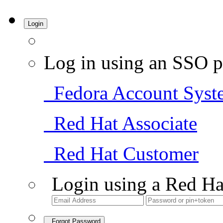
Login
Log in using an SSO p
Fedora Account Syst
Red Hat Associate
Red Hat Customer
Login using a Red Ha
Forgot Password