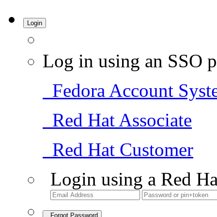
Login
Log in using an SSO p
Fedora Account Syst
Red Hat Associate
Red Hat Customer
Login using a Red Ha
Forgot Password