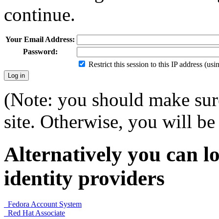
continue.
Your Email Address:
Password:
Restrict this session to this IP address (us
(Note: you should make sure
site. Otherwise, you will be 
Alternatively you can lo
identity providers
Fedora Account System
Red Hat Associate