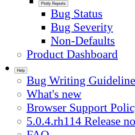
Plotly Reports
Bug Status
Bug Severity
Non-Defaults
Product Dashboard
Help
Bug Writing Guideline
What's new
Browser Support Poli
5.0.4.rh114 Release no
FAQ