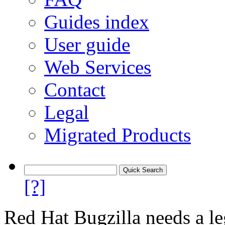
Guides index
User guide
Web Services
Contact
Legal
Migrated Products
[?]
Red Hat Bugzilla needs a le