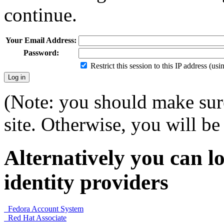
continue.
Your Email Address:
Password:
Restrict this session to this IP address (us
(Note: you should make sure
site. Otherwise, you will be 
Alternatively you can lo
identity providers
Fedora Account System
Red Hat Associate