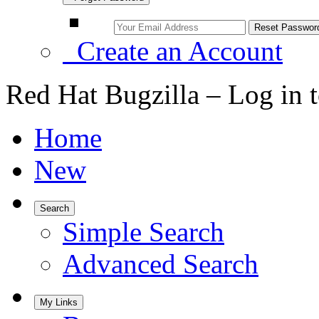
Create an Account
Red Hat Bugzilla – Log in 
Home
New
Search
Simple Search
Advanced Search
My Links