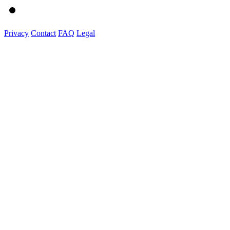
Privacy
Contact
FAQ
Legal