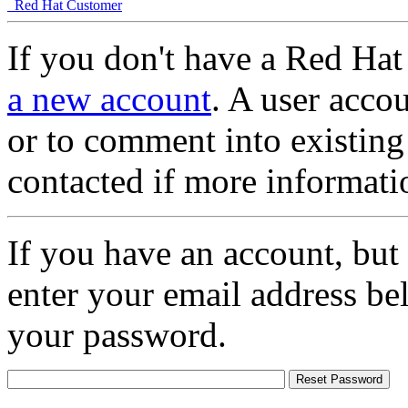
Red Hat Customer
If you don't have a Red Hat
a new account
. A user accou
or to comment into existing
contacted if more informati
If you have an account, but
enter your email address be
your password.