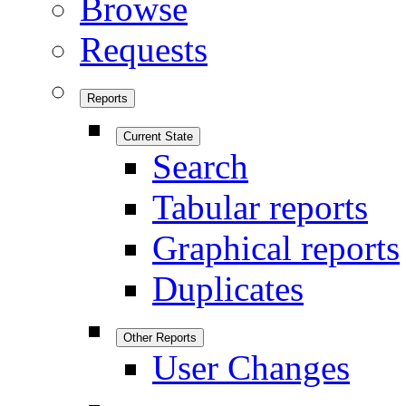
Browse
Requests
Reports
Current State
Search
Tabular reports
Graphical reports
Duplicates
Other Reports
User Changes