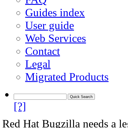
Guides index
User guide
Web Services
Contact
Legal
Migrated Products
[?]
Red Hat Bugzilla needs a le