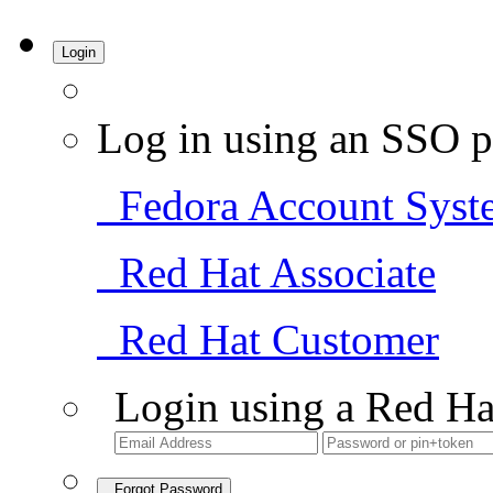
Login
Log in using an SSO p
Fedora Account Syst
Red Hat Associate
Red Hat Customer
Login using a Red Ha
Forgot Password