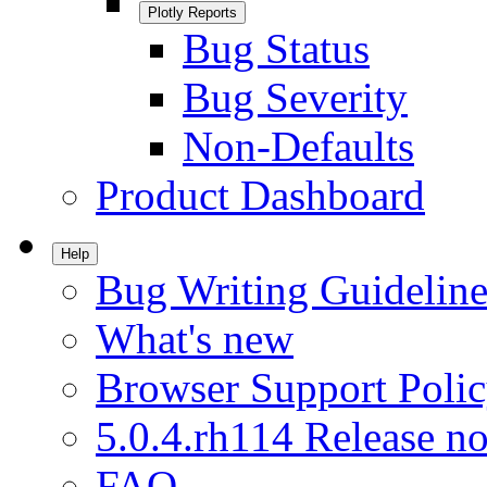
Plotly Reports
Bug Status
Bug Severity
Non-Defaults
Product Dashboard
Help
Bug Writing Guideline
What's new
Browser Support Poli
5.0.4.rh114 Release no
FAQ