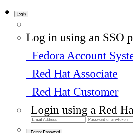
Login
Log in using an SSO p
Fedora Account Syst
Red Hat Associate
Red Hat Customer
Login using a Red Ha
Forgot Password