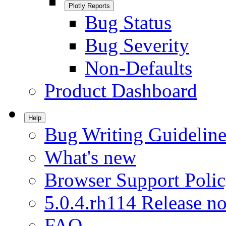
Plotly Reports
Bug Status
Bug Severity
Non-Defaults
Product Dashboard
Help
Bug Writing Guideline
What's new
Browser Support Poli
5.0.4.rh114 Release no
FAQ