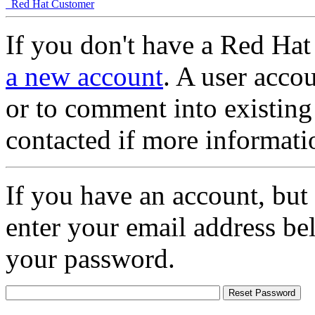
Red Hat Customer
If you don't have a Red Hat
a new account
. A user accou
or to comment into existing
contacted if more informati
If you have an account, but
enter your email address be
your password.