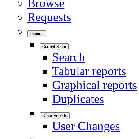
Browse
Requests
Reports
Current State
Search
Tabular reports
Graphical reports
Duplicates
Other Reports
User Changes