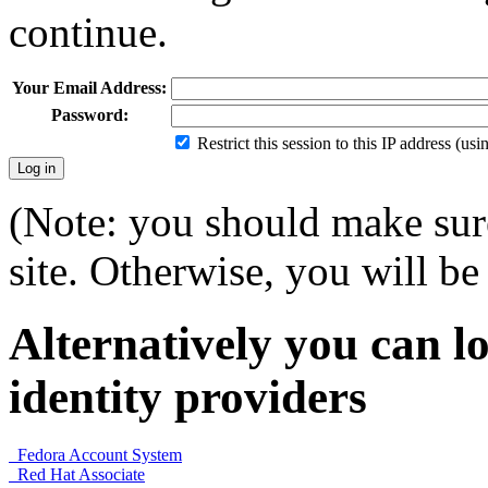
continue.
Your Email Address:
Password:
Restrict this session to this IP address (us
(Note: you should make sure
site. Otherwise, you will be 
Alternatively you can lo
identity providers
Fedora Account System
Red Hat Associate