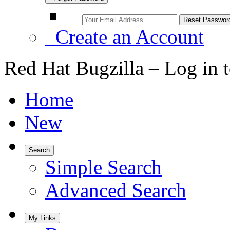
Create an Account
Red Hat Bugzilla – Log in 
Home
New
Search
Simple Search
Advanced Search
My Links