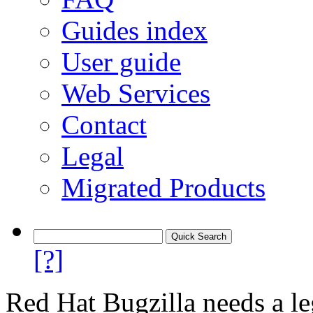
Guides index
User guide
Web Services
Contact
Legal
Migrated Products
[?]
Red Hat Bugzilla needs a le