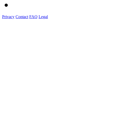
Privacy
Contact
FAQ
Legal