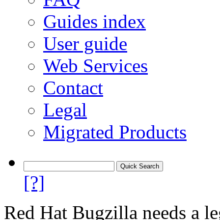
Guides index
User guide
Web Services
Contact
Legal
Migrated Products
[?]
Red Hat Bugzilla needs a le