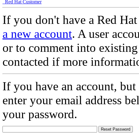
Red Hat Customer
If you don't have a Red Hat
a new account
. A user accou
or to comment into existing
contacted if more informati
If you have an account, but
enter your email address be
your password.