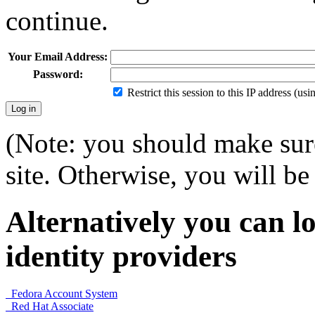
continue.
Your Email Address:
Password:
Restrict this session to this IP address (us
(Note: you should make sure
site. Otherwise, you will be 
Alternatively you can lo
identity providers
Fedora Account System
Red Hat Associate