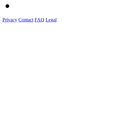
Privacy
Contact
FAQ
Legal