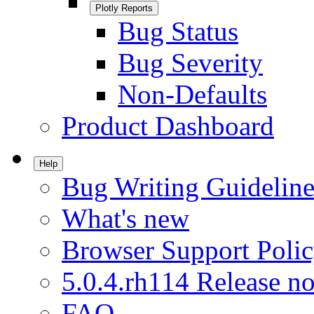
Plotly Reports
Bug Status
Bug Severity
Non-Defaults
Product Dashboard
Help
Bug Writing Guideline
What's new
Browser Support Poli
5.0.4.rh114 Release no
FAQ