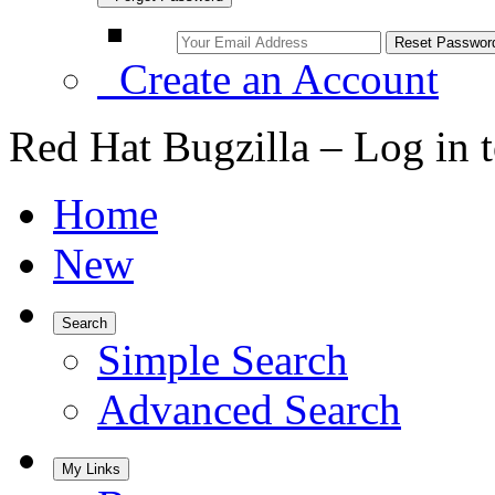
Create an Account
Red Hat Bugzilla – Log in 
Home
New
Search
Simple Search
Advanced Search
My Links