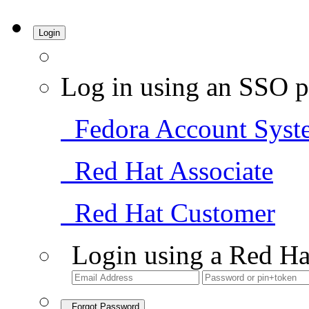
Login
Log in using an SSO p
Fedora Account Syst
Red Hat Associate
Red Hat Customer
Login using a Red Ha
Forgot Password