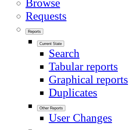
Browse
Requests
Reports
Current State
Search
Tabular reports
Graphical reports
Duplicates
Other Reports
User Changes