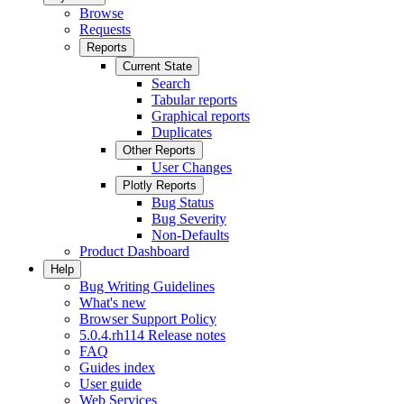
Browse
Requests
Reports
Current State
Search
Tabular reports
Graphical reports
Duplicates
Other Reports
User Changes
Plotly Reports
Bug Status
Bug Severity
Non-Defaults
Product Dashboard
Help
Bug Writing Guidelines
What's new
Browser Support Policy
5.0.4.rh114 Release notes
FAQ
Guides index
User guide
Web Services