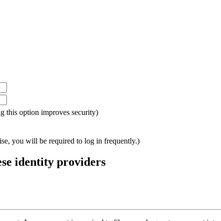
ing this option improves security)
e, you will be required to log in frequently.)
ese identity providers