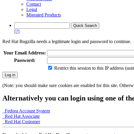
Contact
Legal
Migrated Products
[?]
Red Hat Bugzilla needs a legitimate login and password to continue.
Your Email Address:
Password:
Restrict this session to this IP address (us
(Note: you should make sure cookies are enabled for this site. Otherwis
Alternatively you can login using one of th
Fedora Account System
Red Hat Associate
Red Hat Customer