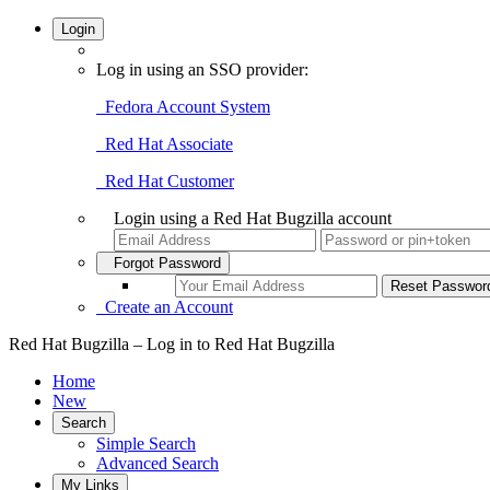
Login
Log in using an SSO provider:
Fedora Account System
Red Hat Associate
Red Hat Customer
Login using a Red Hat Bugzilla account
Forgot Password
Create an Account
Red Hat Bugzilla – Log in to Red Hat Bugzilla
Home
New
Search
Simple Search
Advanced Search
My Links