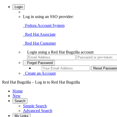
Login
Log in using an SSO provider:
Fedora Account System
Red Hat Associate
Red Hat Customer
Login using a Red Hat Bugzilla account
Forgot Password
Create an Account
Red Hat Bugzilla – Log in to Red Hat Bugzilla
Home
New
Search
Simple Search
Advanced Search
My Links