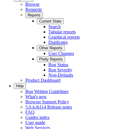
Browse
Requests
Reports
Current State
Search
Tabular reports
Graphical reports
Duplicates
Other Reports
User Changes
Plotly Reports
Bug Status
Bug Severity
Non-Defaults
Product Dashboard
Help
Bug Writing Guidelines
What's new
Browser Support Policy
5.0.4.rh114 Release notes
FAQ
Guides index
User guide
Web Services