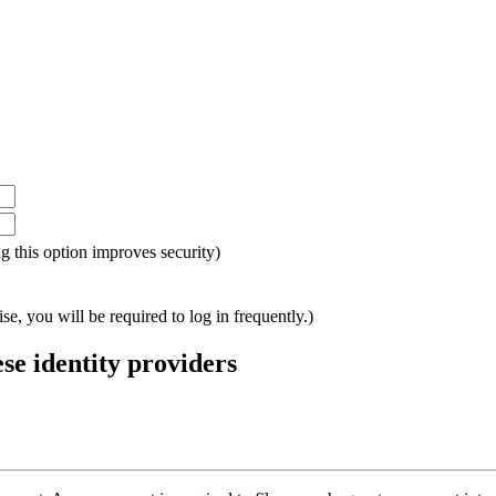
ing this option improves security)
e, you will be required to log in frequently.)
ese identity providers