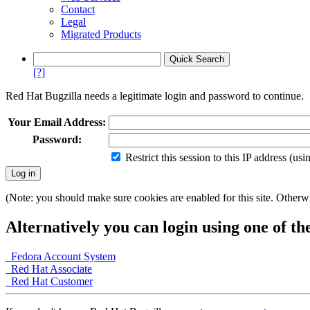
Contact
Legal
Migrated Products
[?]
Red Hat Bugzilla needs a legitimate login and password to continue.
Your Email Address:
Password:
Restrict this session to this IP address (us
(Note: you should make sure cookies are enabled for this site. Otherwis
Alternatively you can login using one of th
Fedora Account System
Red Hat Associate
Red Hat Customer