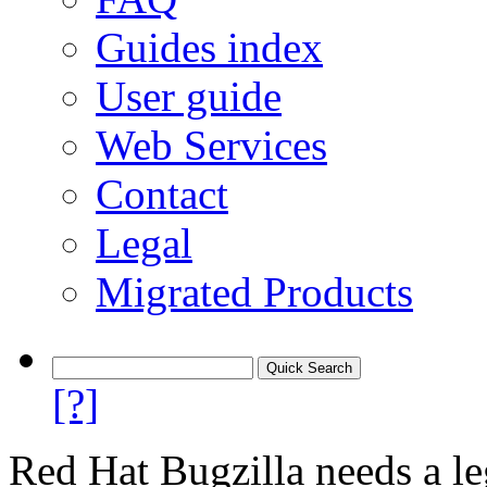
Guides index
User guide
Web Services
Contact
Legal
Migrated Products
[?]
Red Hat Bugzilla needs a le