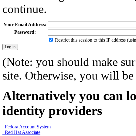
continue.
Your Email Address:
Password:
Restrict this session to this IP address (us
(Note: you should make sure
site. Otherwise, you will be 
Alternatively you can lo
identity providers
Fedora Account System
Red Hat Associate