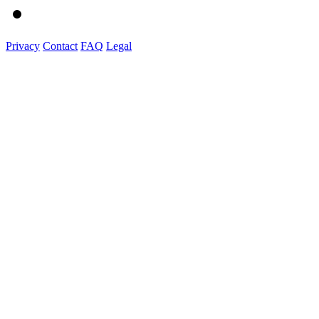
Privacy
Contact
FAQ
Legal