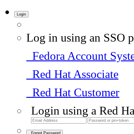
Login
Log in using an SSO p
Fedora Account Syst
Red Hat Associate
Red Hat Customer
Login using a Red Ha
Forgot Password