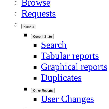
Browse
Requests
Reports
Current State
Search
Tabular reports
Graphical reports
Duplicates
Other Reports
User Changes