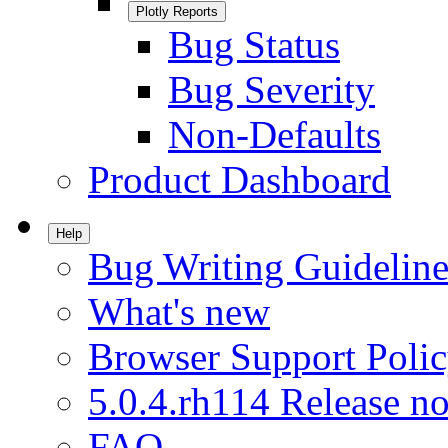
Plotly Reports
Bug Status
Bug Severity
Non-Defaults
Product Dashboard
Help
Bug Writing Guideline
What's new
Browser Support Poli
5.0.4.rh114 Release no
FAQ