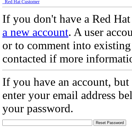
Red Hat Customer
If you don't have a Red Hat
a new account
. A user accou
or to comment into existing
contacted if more informati
If you have an account, but
enter your email address be
your password.