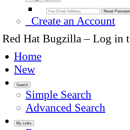
Create an Account
Red Hat Bugzilla – Log in 
Home
New
Search
Simple Search
Advanced Search
My Links