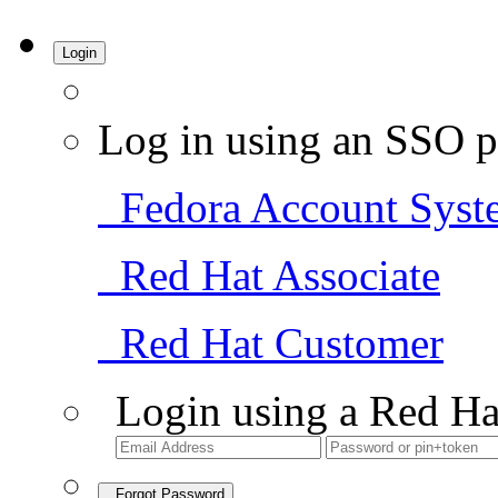
Login
Log in using an SSO p
Fedora Account Syst
Red Hat Associate
Red Hat Customer
Login using a Red Ha
Forgot Password