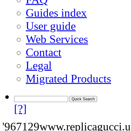
Guides index
User guide
Web Services
Contact
Legal
Migrated Products
[?]
'967129www.replicagucci.uk