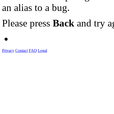
an alias to a bug.
Please press
Back
and try a
Privacy
Contact
FAQ
Legal