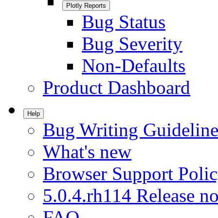
Plotly Reports
Bug Status
Bug Severity
Non-Defaults
Product Dashboard
Help
Bug Writing Guideline
What's new
Browser Support Poli
5.0.4.rh114 Release no
FAQ