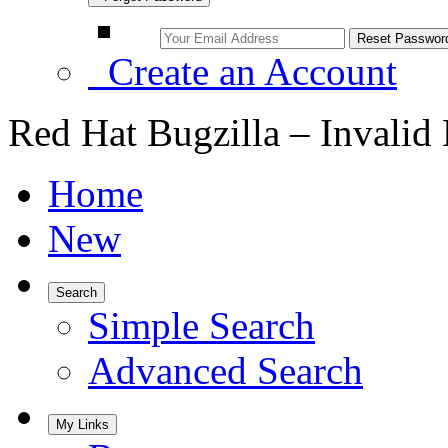
Create an Account
Red Hat Bugzilla – Invalid
Home
New
Search
Simple Search
Advanced Search
My Links