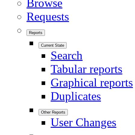
Browse
Requests
Reports
Current State
Search
Tabular reports
Graphical reports
Duplicates
Other Reports
User Changes