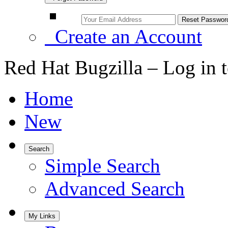
Create an Account
Red Hat Bugzilla – Log in 
Home
New
Search
Simple Search
Advanced Search
My Links