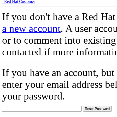
Red Hat Customer
If you don't have a Red Hat
a new account
. A user accou
or to comment into existing
contacted if more informati
If you have an account, but
enter your email address be
your password.