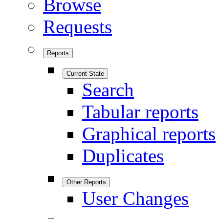
Browse
Requests
Reports
Current State
Search
Tabular reports
Graphical reports
Duplicates
Other Reports
User Changes