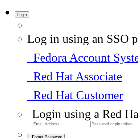
Login
Log in using an SSO p
Fedora Account Syst
Red Hat Associate
Red Hat Customer
Login using a Red Ha
Forgot Password