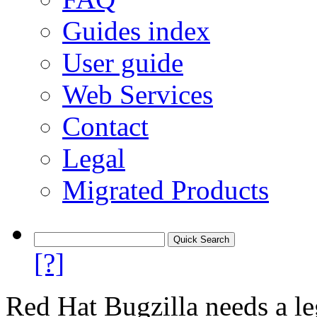
Guides index
User guide
Web Services
Contact
Legal
Migrated Products
[?]
Red Hat Bugzilla needs a le