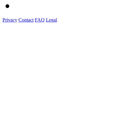
Privacy
Contact
FAQ
Legal