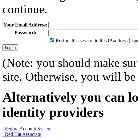
continue.
Your Email Address:
Password:
Restrict this session to this IP address (us
(Note: you should make sure
site. Otherwise, you will be 
Alternatively you can lo
identity providers
Fedora Account System
Red Hat Associate