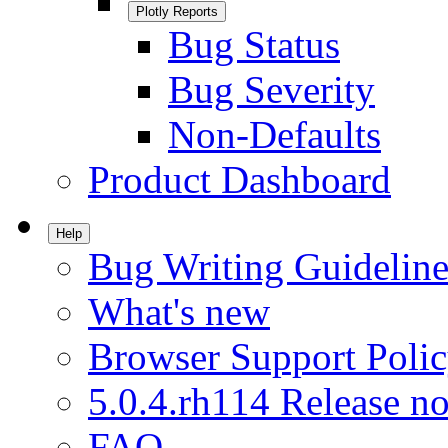
Plotly Reports
Bug Status
Bug Severity
Non-Defaults
Product Dashboard
Help
Bug Writing Guideline
What's new
Browser Support Poli
5.0.4.rh114 Release no
FAQ