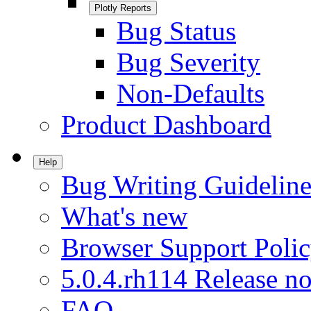
Plotly Reports
Bug Status
Bug Severity
Non-Defaults
Product Dashboard
Help
Bug Writing Guideline
What's new
Browser Support Poli
5.0.4.rh114 Release no
FAQ