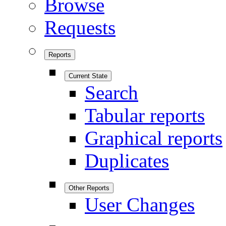
Browse
Requests
Reports
Current State
Search
Tabular reports
Graphical reports
Duplicates
Other Reports
User Changes