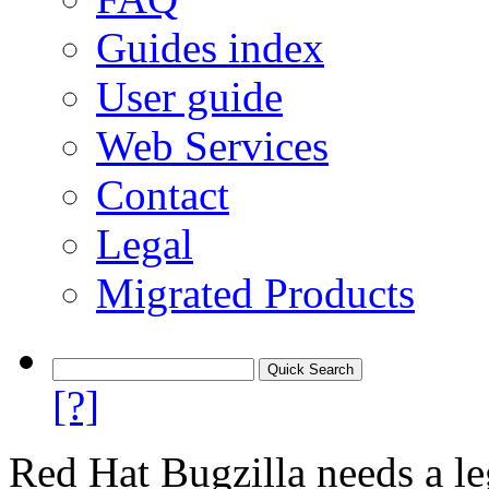
Guides index
User guide
Web Services
Contact
Legal
Migrated Products
[?]
Red Hat Bugzilla needs a le