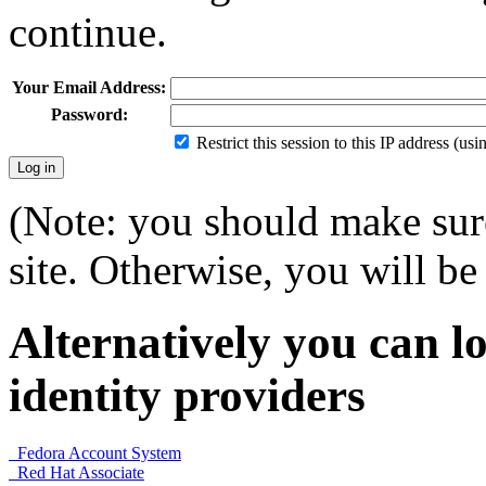
continue.
Your Email Address:
Password:
Restrict this session to this IP address (us
(Note: you should make sure
site. Otherwise, you will be 
Alternatively you can lo
identity providers
Fedora Account System
Red Hat Associate