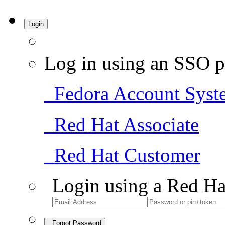
Login
Log in using an SSO p
Fedora Account Syst
Red Hat Associate
Red Hat Customer
Login using a Red Ha
Forgot Password