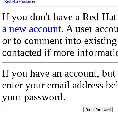
Red Hat Customer
If you don't have a Red Hat
a new account
. A user accou
or to comment into existing
contacted if more informati
If you have an account, but
enter your email address be
your password.