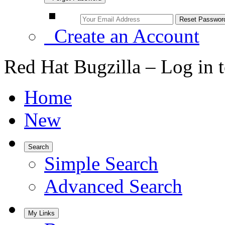
Create an Account
Red Hat Bugzilla – Log in 
Home
New
Search
Simple Search
Advanced Search
My Links