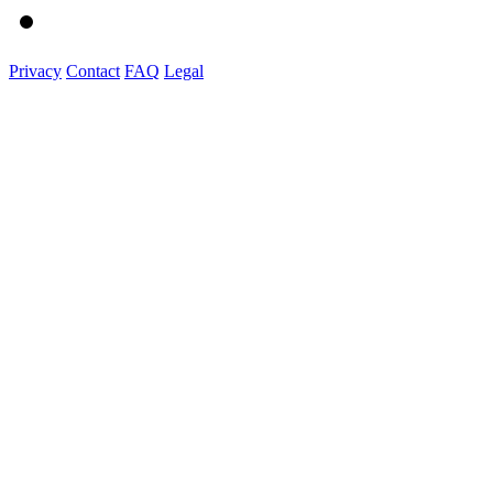
Privacy
Contact
FAQ
Legal