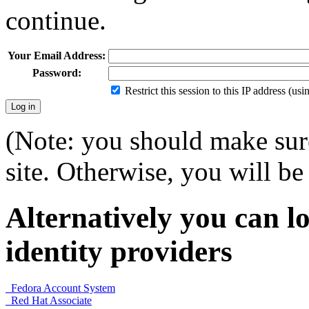
continue.
Your Email Address:
Password:
Restrict this session to this IP address (us
(Note: you should make sure
site. Otherwise, you will be 
Alternatively you can lo
identity providers
Fedora Account System
Red Hat Associate