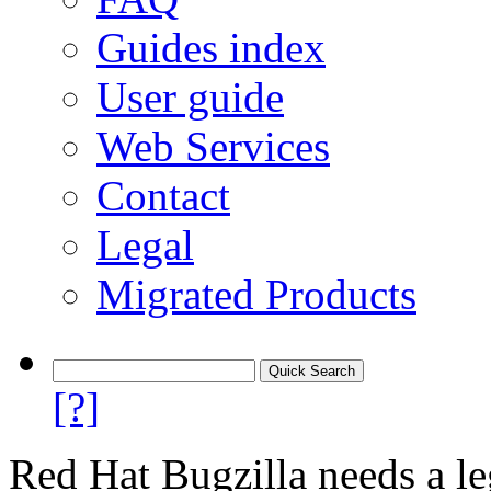
Guides index
User guide
Web Services
Contact
Legal
Migrated Products
[?]
Red Hat Bugzilla needs a le