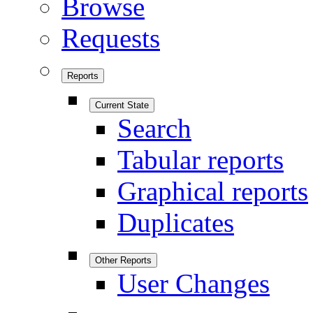
Browse
Requests
Reports
Current State
Search
Tabular reports
Graphical reports
Duplicates
Other Reports
User Changes