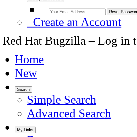
Create an Account
Red Hat Bugzilla – Log in 
Home
New
Search
Simple Search
Advanced Search
My Links