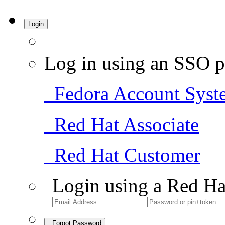
Login
Log in using an SSO p
Fedora Account Syst
Red Hat Associate
Red Hat Customer
Login using a Red Ha
Forgot Password