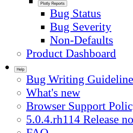
Plotly Reports
Bug Status
Bug Severity
Non-Defaults
Product Dashboard
Help
Bug Writing Guideline
What's new
Browser Support Poli
5.0.4.rh114 Release no
FAQ