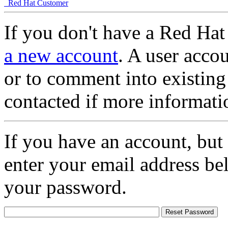
Red Hat Customer
If you don't have a Red Hat
a new account
. A user accou
or to comment into existing
contacted if more informati
If you have an account, but
enter your email address be
your password.