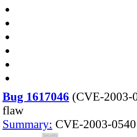
Bug 1617046
(
CVE-2003-
flaw
Summary:
CVE-2003-0540 s