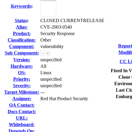
Keywords
:
Status
:
CLOSED CURRENTRELEASE
Alias:
CVE-2003-0540
Product:
Security Response
Classification:
Other
Report
Component:
vulnerability
Modifi
Sub Component:
Version:
unspecified
CC Li
Hardware:
All
Fixed In V
OS:
Linux
Clone 
Priority:
unspecified
Environ
Severity:
unspecified
Last Cl
Target Milestone:
---
Embarg
Assignee:
Red Hat Product Security
QA Contact:
Docs Contact:
URL:
Whiteboard:
Depends On: