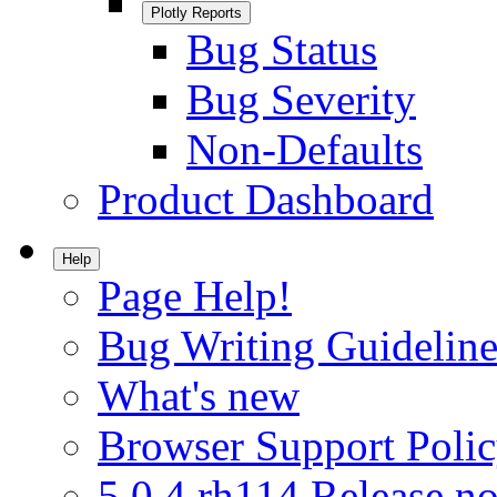
Plotly Reports
Bug Status
Bug Severity
Non-Defaults
Product Dashboard
Help
Page Help!
Bug Writing Guideline
What's new
Browser Support Poli
5.0.4.rh114 Release no