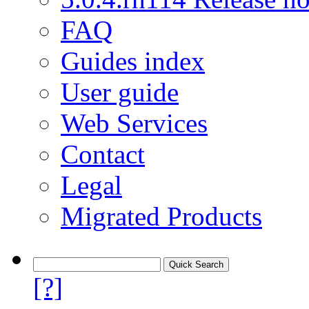
FAQ
Guides index
User guide
Web Services
Contact
Legal
Migrated Products
[?]