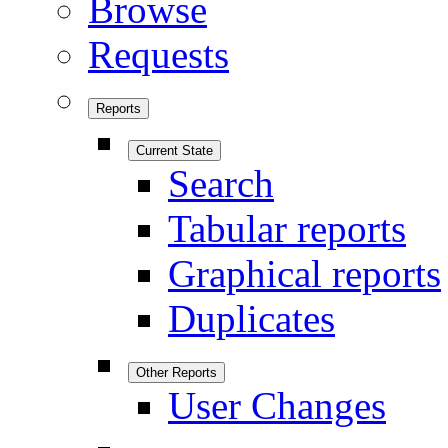
Browse
Requests
Reports
Current State
Search
Tabular reports
Graphical reports
Duplicates
Other Reports
User Changes