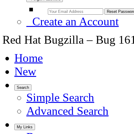
Create an Account
Red Hat Bugzilla – Bug 16
Home
New
Search
Simple Search
Advanced Search
My Links