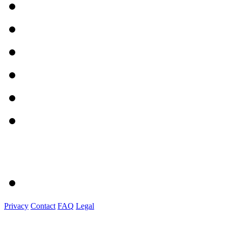
Privacy
Contact
FAQ
Legal