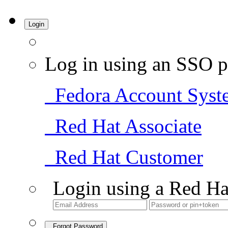
Login
Log in using an SSO p
Fedora Account Syst
Red Hat Associate
Red Hat Customer
Login using a Red Ha
Forgot Password