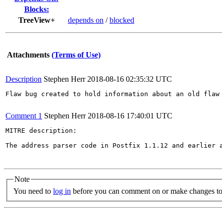
Blocks:
TreeView+
depends on
/
blocked
Attachments
(Terms of Use)
Description
Stephen Herr
2018-08-16 02:35:32 UTC
Flaw bug created to hold information about an old flaw 
Comment 1
Stephen Herr
2018-08-16 17:40:01 UTC
MITRE description:

The address parser code in Postfix 1.1.12 and earlier 
Note
You need to
log in
before you can comment on or make changes to 