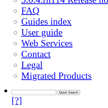
FAQ
Guides index
User guide
Web Services
Contact
Legal
Migrated Products
[?]