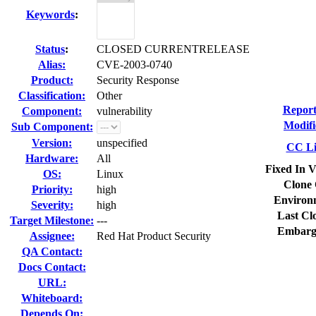
Keywords
:
Status
:
CLOSED CURRENTRELEASE
Alias:
CVE-2003-0740
Product:
Security Response
Classification:
Other
Report
Component:
vulnerability
Modifi
Sub Component:
Version:
unspecified
CC Li
Hardware:
All
Fixed In V
OS:
Linux
Clone 
Priority:
high
Environ
Severity:
high
Last Cl
Target Milestone:
---
Embarg
Assignee:
Red Hat Product Security
QA Contact:
Docs Contact:
URL:
Whiteboard:
Depends On: