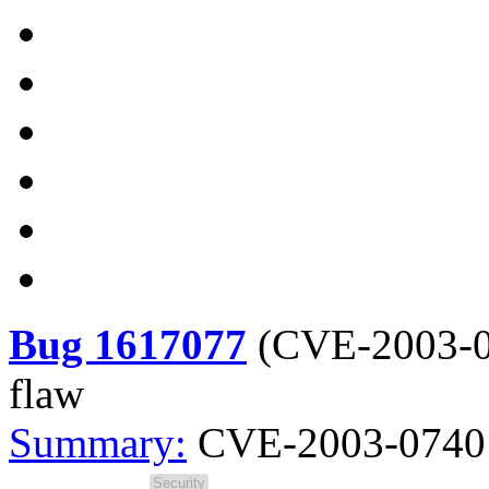
Bug 1617077
(
CVE-2003-
flaw
Summary:
CVE-2003-0740 s