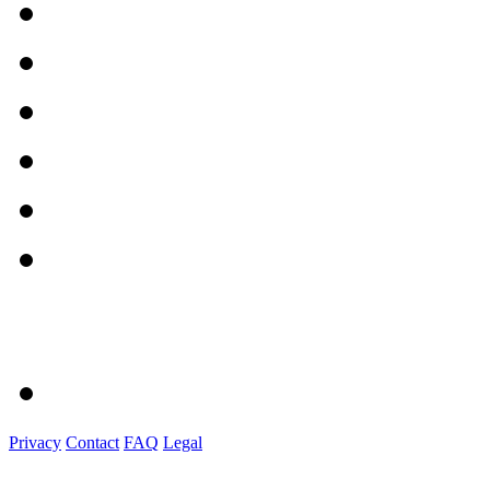
Privacy
Contact
FAQ
Legal