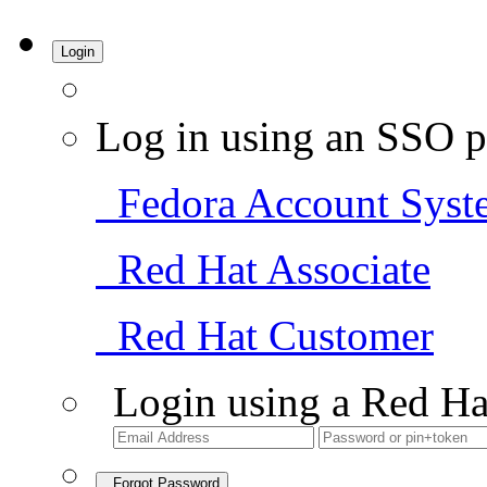
Login
Log in using an SSO p
Fedora Account Syst
Red Hat Associate
Red Hat Customer
Login using a Red Ha
Forgot Password