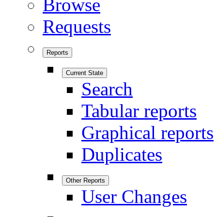
Browse
Requests
Reports
Current State
Search
Tabular reports
Graphical reports
Duplicates
Other Reports
User Changes