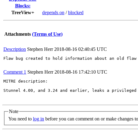
Blocks:
TreeView+
depends on
/
blocked
Attachments
(Terms of Use)
Description
Stephen Herr
2018-08-16 02:40:45 UTC
Flaw bug created to hold information about an old flaw 
Comment 1
Stephen Herr
2018-08-16 17:42:10 UTC
MITRE description:

Stunnel 4.00, and 3.24 and earlier, leaks a privileged
Note
You need to
log in
before you can comment on or make changes to 