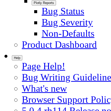
Plotly Reports
Bug Status
Bug Severity
Non-Defaults
Product Dashboard
Help
Page Help!
Bug Writing Guideline
What's new
Browser Support Poli
5.0.4.rh114 Release no