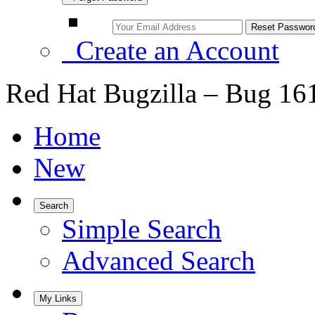
Create an Account
Red Hat Bugzilla – Bug 16
Home
New
Search
Simple Search
Advanced Search
My Links