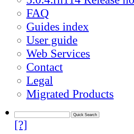
FAQ
Guides index
User guide
Web Services
Contact
Legal
Migrated Products
[?]