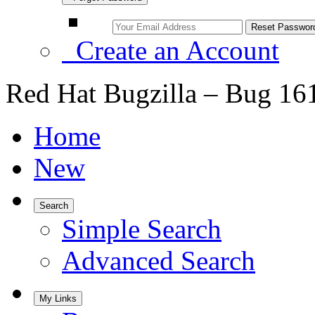
Create an Account
Red Hat Bugzilla – Bug 16
Home
New
Search
Simple Search
Advanced Search
My Links