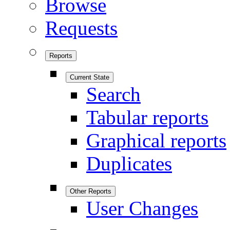
Browse
Requests
Reports
Current State
Search
Tabular reports
Graphical reports
Duplicates
Other Reports
User Changes