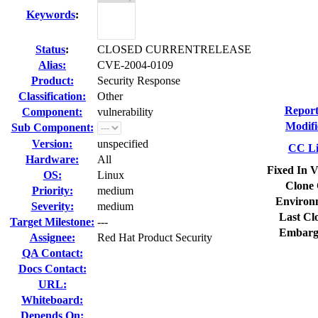
Keywords
:
Status
:
CLOSED CURRENTRELEASE
Alias:
CVE-2004-0109
Product:
Security Response
Classification:
Other
Report
Component:
vulnerability
Modifi
Sub Component:
Version:
unspecified
CC Li
Hardware:
All
Fixed In V
OS:
Linux
Clone 
Priority:
medium
Environ
Severity:
medium
Last Cl
Target Milestone:
---
Embarg
Assignee:
Red Hat Product Security
QA Contact:
Docs Contact:
URL:
Whiteboard:
Depends On: