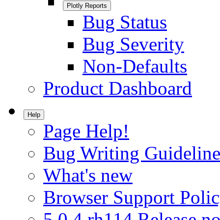
Plotly Reports
Bug Status
Bug Severity
Non-Defaults
Product Dashboard
Help
Page Help!
Bug Writing Guideline
What's new
Browser Support Poli
5.0.4.rh114 Release no