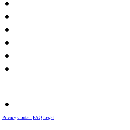
Privacy
Contact
FAQ
Legal