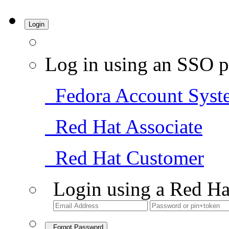
Login
Log in using an SSO p
Fedora Account Syst
Red Hat Associate
Red Hat Customer
Login using a Red Ha
Forgot Password