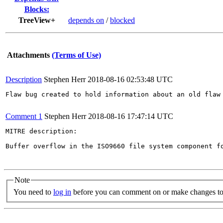
Blocks:
TreeView+
depends on
/
blocked
Attachments
(Terms of Use)
Description
Stephen Herr
2018-08-16 02:53:48 UTC
Flaw bug created to hold information about an old flaw 
Comment 1
Stephen Herr
2018-08-16 17:47:14 UTC
MITRE description:

Buffer overflow in the ISO9660 file system component f
Note
You need to
log in
before you can comment on or make changes to 