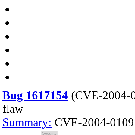
Bug 1617154
(
CVE-2004-
flaw
Summary:
CVE-2004-0109 s