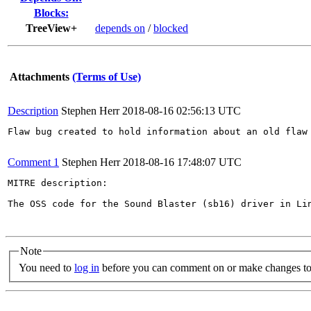
Blocks:
TreeView+
depends on
/
blocked
Attachments
(Terms of Use)
Description
Stephen Herr
2018-08-16 02:56:13 UTC
Flaw bug created to hold information about an old flaw 
Comment 1
Stephen Herr
2018-08-16 17:48:07 UTC
MITRE description:

The OSS code for the Sound Blaster (sb16) driver in Li
Note
You need to
log in
before you can comment on or make changes to 