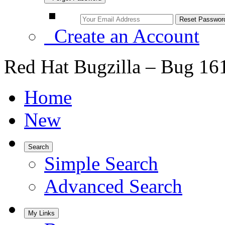
Create an Account
Red Hat Bugzilla – Bug 16
Home
New
Search
Simple Search
Advanced Search
My Links