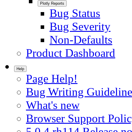
Plotly Reports
Bug Status
Bug Severity
Non-Defaults
Product Dashboard
Help
Page Help!
Bug Writing Guideline
What's new
Browser Support Poli
5.0.4.rh114 Release no