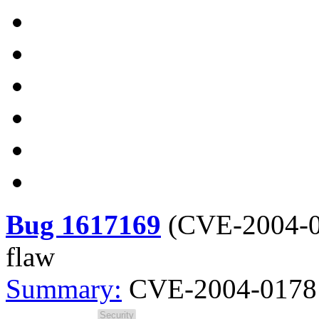
Bug 1617169
(
CVE-2004-
flaw
Summary:
CVE-2004-0178 s