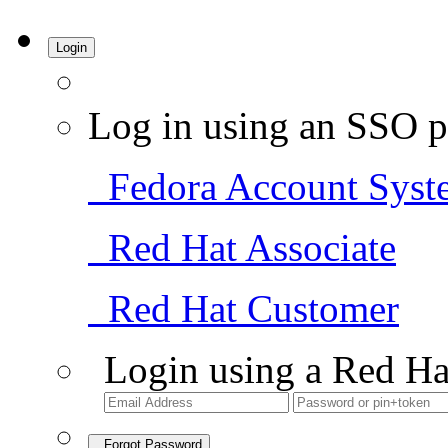
Login
Log in using an SSO p
Fedora Account Syst
Red Hat Associate
Red Hat Customer
Login using a Red Ha
Forgot Password