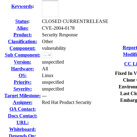
Keywords
:
Status
:
CLOSED CURRENTRELEASE
Alias:
CVE-2004-0178
Product:
Security Response
Classification:
Other
Report
Component:
vulnerability
Modifi
Sub Component:
Version:
unspecified
CC Li
Hardware:
All
Fixed In V
OS:
Linux
Clone 
Priority:
unspecified
Environ
Severity:
unspecified
Last Cl
Target Milestone:
---
Embarg
Assignee:
Red Hat Product Security
QA Contact:
Docs Contact:
URL:
Whiteboard:
Depends On: