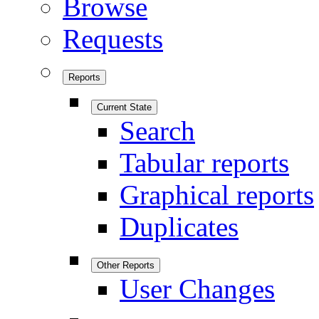
Browse
Requests
Reports
Current State
Search
Tabular reports
Graphical reports
Duplicates
Other Reports
User Changes