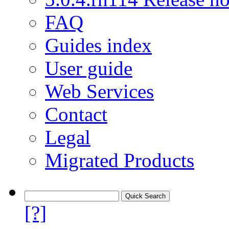
FAQ
Guides index
User guide
Web Services
Contact
Legal
Migrated Products
[?]