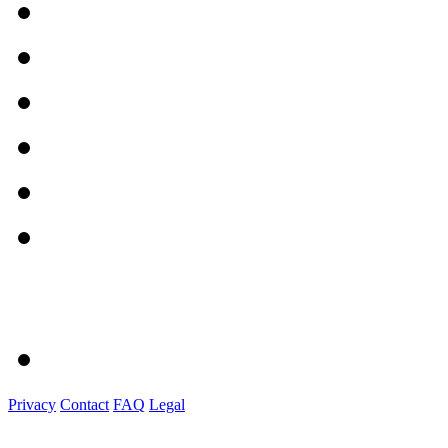
Privacy
Contact
FAQ
Legal