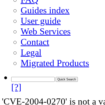
Guides index
User guide
Web Services
Contact
Legal
Migrated Products
[?]
'CVE-2004-0270' is not a va