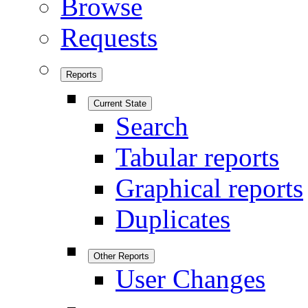
Browse
Requests
Reports
Current State
Search
Tabular reports
Graphical reports
Duplicates
Other Reports
User Changes