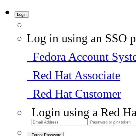
Login
Log in using an SSO p
Fedora Account Syst
Red Hat Associate
Red Hat Customer
Login using a Red Ha
Forgot Password