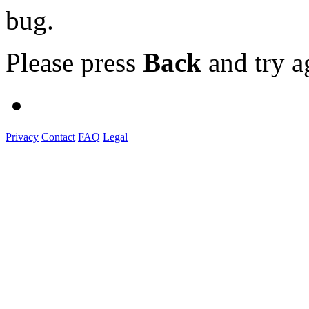
bug.
Please press
Back
and try a
Privacy
Contact
FAQ
Legal