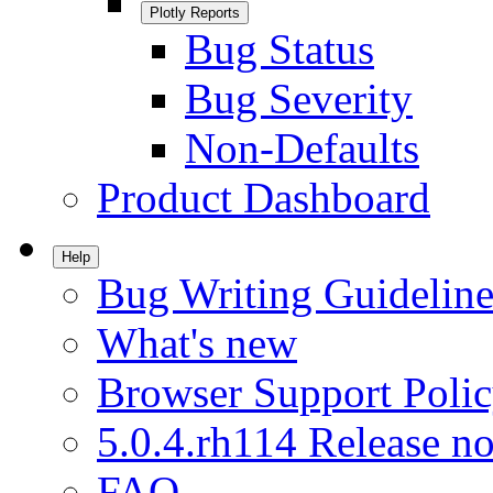
Plotly Reports
Bug Status
Bug Severity
Non-Defaults
Product Dashboard
Help
Bug Writing Guideline
What's new
Browser Support Poli
5.0.4.rh114 Release no
FAQ