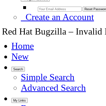
Create an Account
Red Hat Bugzilla – Invalid
Home
New
Search
Simple Search
Advanced Search
My Links