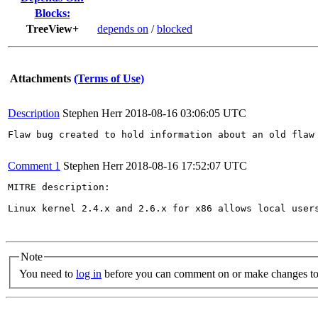
Blocks:
TreeView+
depends on
/
blocked
Attachments
(Terms of Use)
Description
Stephen Herr
2018-08-16 03:06:05 UTC
Flaw bug created to hold information about an old flaw 
Comment 1
Stephen Herr
2018-08-16 17:52:07 UTC
MITRE description:

Linux kernel 2.4.x and 2.6.x for x86 allows local user
Note
You need to
log in
before you can comment on or make changes to 