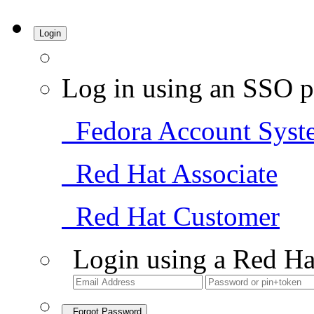
Login
Log in using an SSO p
Fedora Account Syst
Red Hat Associate
Red Hat Customer
Login using a Red Ha
Forgot Password