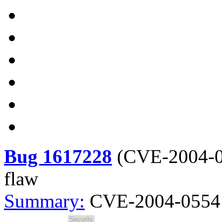
Bug 1617228
(
CVE-2004-
flaw
Summary:
CVE-2004-0554 s