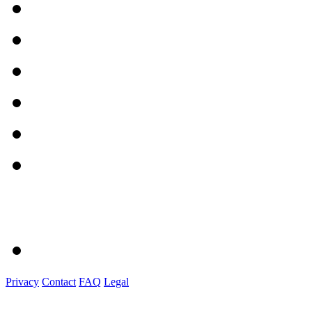
Privacy
Contact
FAQ
Legal