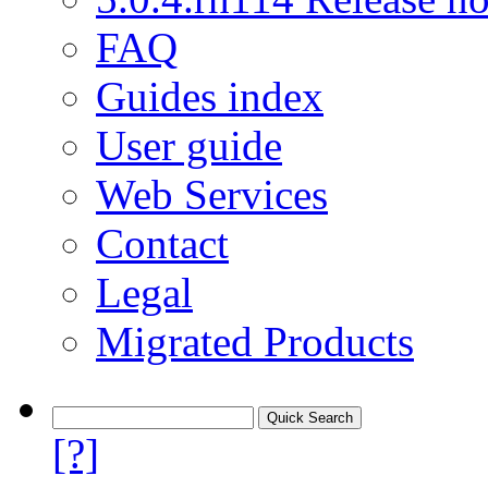
FAQ
Guides index
User guide
Web Services
Contact
Legal
Migrated Products
[?]