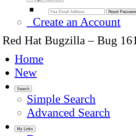
Create an Account
Red Hat Bugzilla – Bug 16
Home
New
Search
Simple Search
Advanced Search
My Links