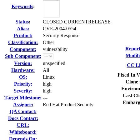
Keywords
:
Status
:
CLOSED CURRENTRELEASE
Alias:
CVE-2004-0554
Product:
Security Response
Classification:
Other
Report
Component:
vulnerability
Modifi
Sub Component:
Version:
unspecified
CC Li
Hardware:
All
Fixed In V
OS:
Linux
Clone 
Priority:
high
Environ
Severity:
high
Last Cl
Target Milestone:
---
Embarg
Assignee:
Red Hat Product Security
QA Contact:
Docs Contact:
URL:
Whiteboard:
Depends On: