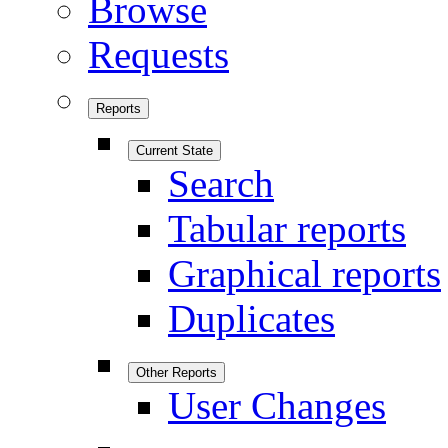
Browse
Requests
Reports
Current State
Search
Tabular reports
Graphical reports
Duplicates
Other Reports
User Changes