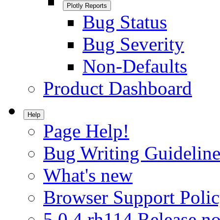
Plotly Reports
Bug Status
Bug Severity
Non-Defaults
Product Dashboard
Help
Page Help!
Bug Writing Guideline
What's new
Browser Support Poli
5.0.4.rh114 Release no