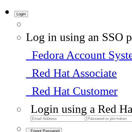
Login
Log in using an SSO p
Fedora Account Syst
Red Hat Associate
Red Hat Customer
Login using a Red Ha
Forgot Password