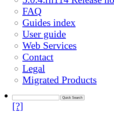
FAQ
Guides index
User guide
Web Services
Contact
Legal
Migrated Products
[?]