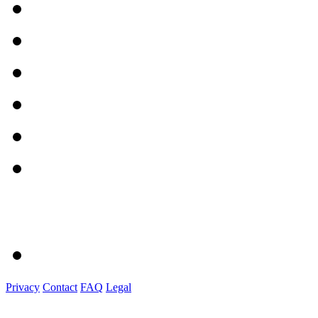
Privacy
Contact
FAQ
Legal