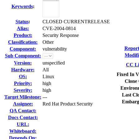
Keywords
:
Status
:
CLOSED CURRENTRELEASE
Alias:
CVE-2004-0814
Product:
Security Response
Classification:
Other
Report
Component:
vulnerability
Modifi
Sub Component:
Version:
unspecified
CC Li
Hardware:
All
Fixed In V
OS:
Linux
Clone 
Priority:
high
Environ
Severity:
high
Last Cl
Target Milestone:
---
Embarg
Assignee:
Red Hat Product Security
QA Contact:
Docs Contact:
URL:
Whiteboard:
Depends On: