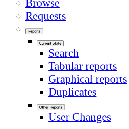
Browse
Requests
Reports
Current State
Search
Tabular reports
Graphical reports
Duplicates
Other Reports
User Changes