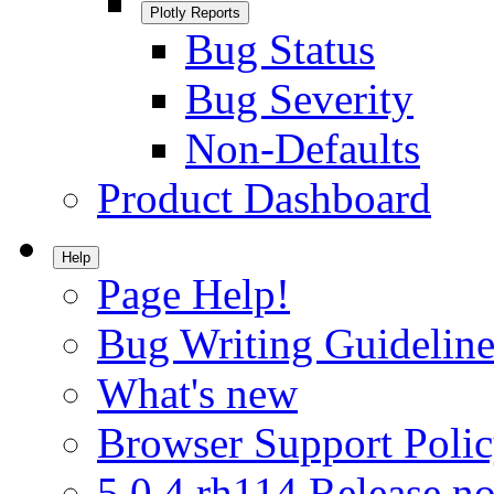
Plotly Reports
Bug Status
Bug Severity
Non-Defaults
Product Dashboard
Help
Page Help!
Bug Writing Guideline
What's new
Browser Support Poli
5.0.4.rh114 Release no