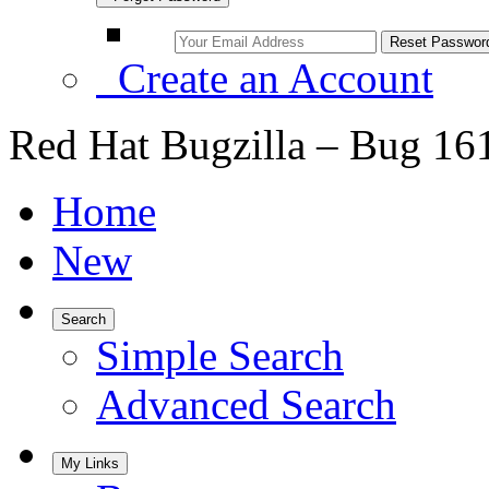
Create an Account
Red Hat Bugzilla – Bug 16
Home
New
Search
Simple Search
Advanced Search
My Links