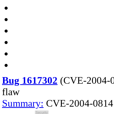
Bug 1617302
(
CVE-2004-
flaw
Summary:
CVE-2004-0814 s