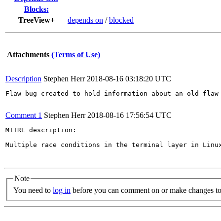
Blocks:
TreeView+
depends on
/
blocked
Attachments
(Terms of Use)
Description
Stephen Herr
2018-08-16 03:18:20 UTC
Flaw bug created to hold information about an old flaw 
Comment 1
Stephen Herr
2018-08-16 17:56:54 UTC
MITRE description:

Multiple race conditions in the terminal layer in Linu
Note
You need to
log in
before you can comment on or make changes to 