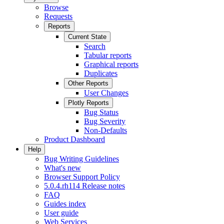
Browse
Requests
Reports
Current State
Search
Tabular reports
Graphical reports
Duplicates
Other Reports
User Changes
Plotly Reports
Bug Status
Bug Severity
Non-Defaults
Product Dashboard
Help
Bug Writing Guidelines
What's new
Browser Support Policy
5.0.4.rh114 Release notes
FAQ
Guides index
User guide
Web Services