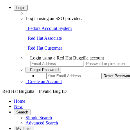
Login
Log in using an SSO provider:
Fedora Account System
Red Hat Associate
Red Hat Customer
Login using a Red Hat Bugzilla account
Forgot Password
Create an Account
Red Hat Bugzilla – Invalid Bug ID
Home
New
Search
Simple Search
Advanced Search
My Links