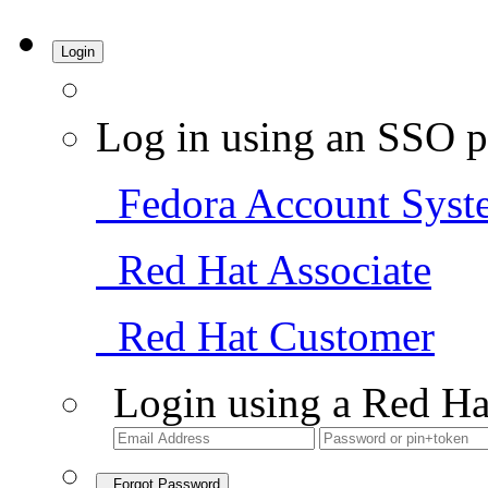
Login
Log in using an SSO p
Fedora Account Syst
Red Hat Associate
Red Hat Customer
Login using a Red Ha
Forgot Password