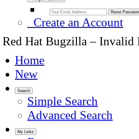
Create an Account
Red Hat Bugzilla – Invalid
Home
New
Search
Simple Search
Advanced Search
My Links