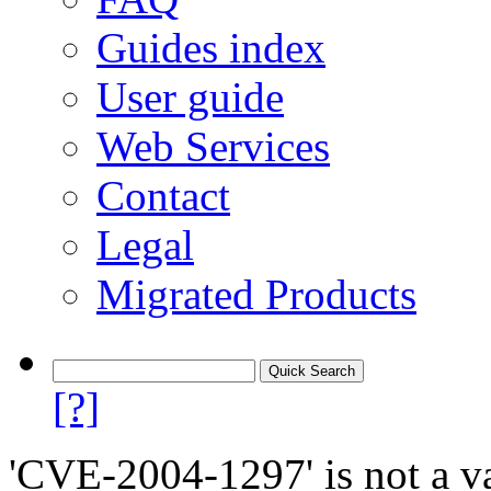
Guides index
User guide
Web Services
Contact
Legal
Migrated Products
[?]
'CVE-2004-1297' is not a va