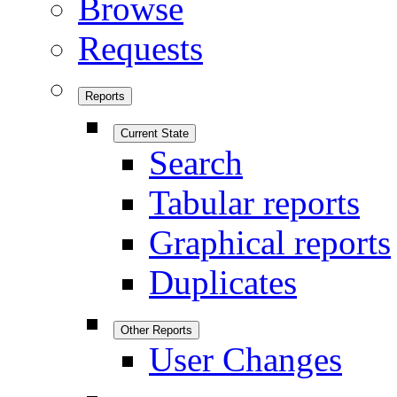
Browse
Requests
Reports
Current State
Search
Tabular reports
Graphical reports
Duplicates
Other Reports
User Changes