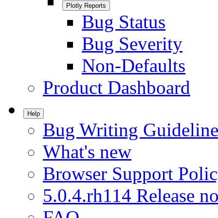
Plotly Reports
Bug Status
Bug Severity
Non-Defaults
Product Dashboard
Help
Bug Writing Guideline
What's new
Browser Support Poli
5.0.4.rh114 Release no
FAQ