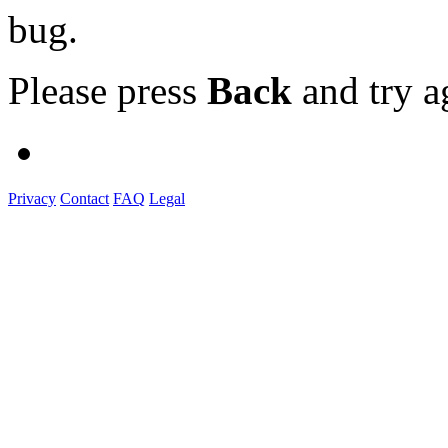
bug.
Please press
Back
and try a
Privacy
Contact
FAQ
Legal