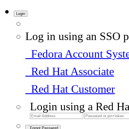
Login
Log in using an SSO p
Fedora Account Syst
Red Hat Associate
Red Hat Customer
Login using a Red Ha
Forgot Password