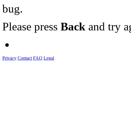
bug.
Please press
Back
and try a
Privacy
Contact
FAQ
Legal