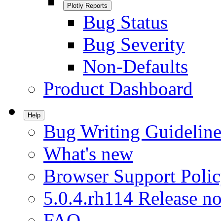
Plotly Reports
Bug Status
Bug Severity
Non-Defaults
Product Dashboard
Help
Bug Writing Guideline
What's new
Browser Support Poli
5.0.4.rh114 Release no
FAQ