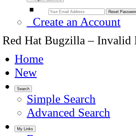
Create an Account
Red Hat Bugzilla – Invalid
Home
New
Search
Simple Search
Advanced Search
My Links