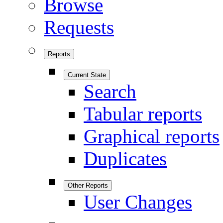
Browse
Requests
Reports
Current State
Search
Tabular reports
Graphical reports
Duplicates
Other Reports
User Changes