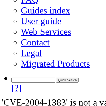
Guides index
User guide
Web Services
Contact
Legal
Migrated Products
[?]
'CVE-2004-1383' is not a va