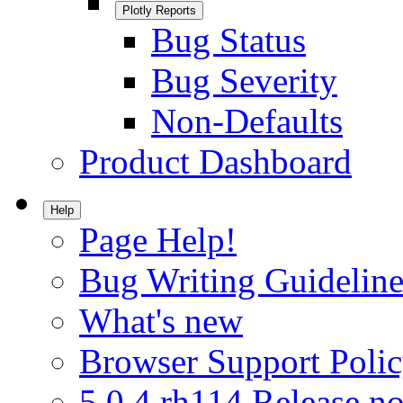
Plotly Reports
Bug Status
Bug Severity
Non-Defaults
Product Dashboard
Help
Page Help!
Bug Writing Guideline
What's new
Browser Support Poli
5.0.4.rh114 Release no