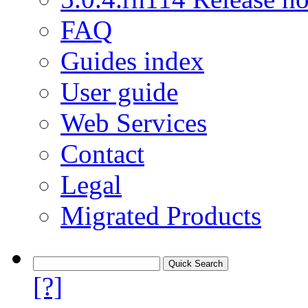
FAQ
Guides index
User guide
Web Services
Contact
Legal
Migrated Products
[?]