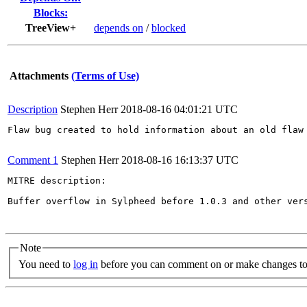
Blocks:
TreeView+
depends on
/
blocked
Attachments
(Terms of Use)
Description
Stephen Herr
2018-08-16 04:01:21 UTC
Flaw bug created to hold information about an old flaw 
Comment 1
Stephen Herr
2018-08-16 16:13:37 UTC
MITRE description:

Buffer overflow in Sylpheed before 1.0.3 and other ver
Note
You need to
log in
before you can comment on or make changes to 