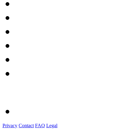
Privacy
Contact
FAQ
Legal