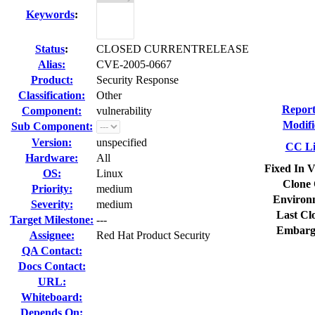
Keywords
:
Status
:
CLOSED CURRENTRELEASE
Alias:
CVE-2005-0667
Product:
Security Response
Classification:
Other
Report
Component:
vulnerability
Modifi
Sub Component:
Version:
unspecified
CC Li
Hardware:
All
Fixed In V
OS:
Linux
Clone 
Priority:
medium
Environ
Severity:
medium
Last Cl
Target Milestone:
---
Embarg
Assignee:
Red Hat Product Security
QA Contact:
Docs Contact:
URL:
Whiteboard:
Depends On: