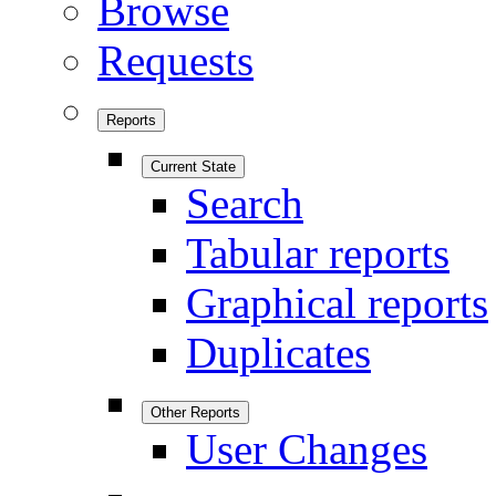
Browse
Requests
Reports
Current State
Search
Tabular reports
Graphical reports
Duplicates
Other Reports
User Changes