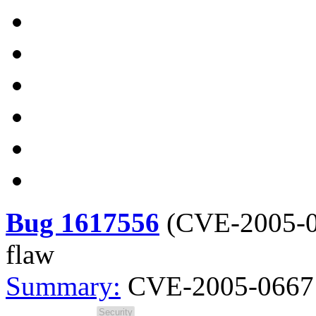
Bug 1617556
(
CVE-2005-
flaw
Summary:
CVE-2005-0667 s