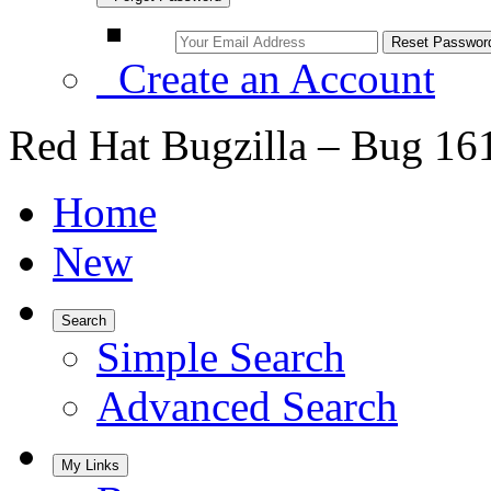
Create an Account
Red Hat Bugzilla – Bug 16
Home
New
Search
Simple Search
Advanced Search
My Links