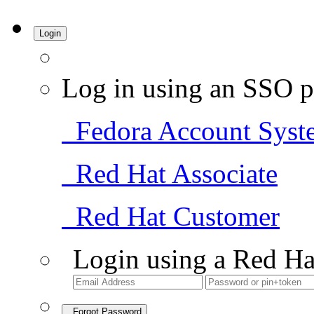
Login
Log in using an SSO p
Fedora Account Syst
Red Hat Associate
Red Hat Customer
Login using a Red Ha
Forgot Password