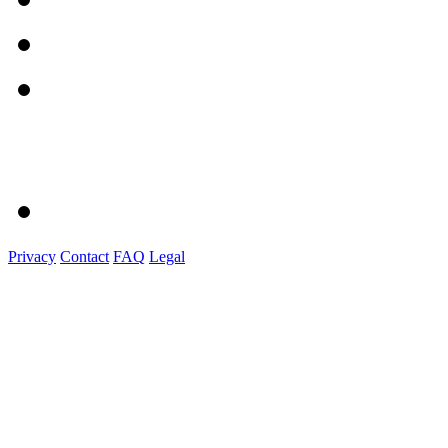
Privacy
Contact
FAQ
Legal