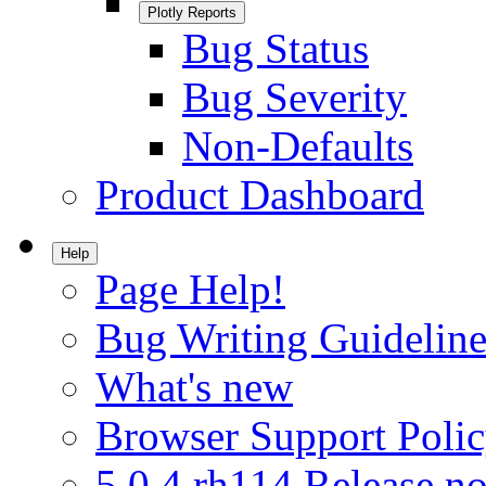
Plotly Reports
Bug Status
Bug Severity
Non-Defaults
Product Dashboard
Help
Page Help!
Bug Writing Guideline
What's new
Browser Support Poli
5.0.4.rh114 Release no