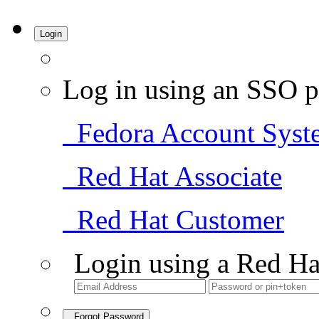
Login
Log in using an SSO p
Fedora Account Syst
Red Hat Associate
Red Hat Customer
Login using a Red Ha
Forgot Password