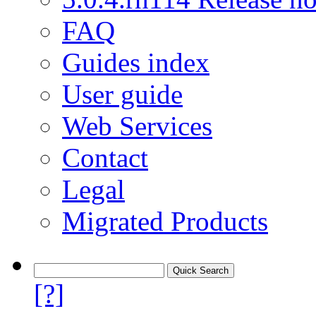
FAQ
Guides index
User guide
Web Services
Contact
Legal
Migrated Products
[?]