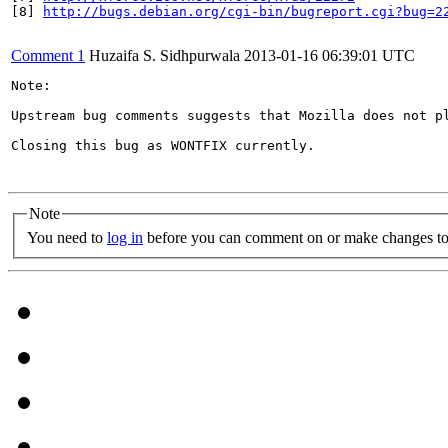
[8] 
http://bugs.debian.org/cgi-bin/bugreport.cgi?bug=2
Comment 1
Huzaifa S. Sidhpurwala
2013-01-16 06:39:01 UTC
Note:

Upstream bug comments suggests that Mozilla does not p
Closing this bug as WONTFIX currently.

Note
You need to
log in
before you can comment on or make changes to 