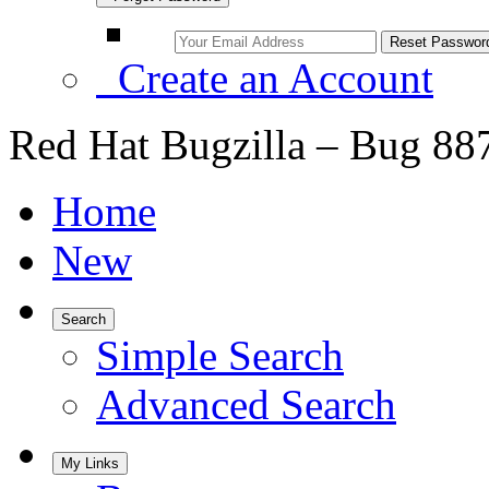
Create an Account
Red Hat Bugzilla – Bug 88
Home
New
Search
Simple Search
Advanced Search
My Links