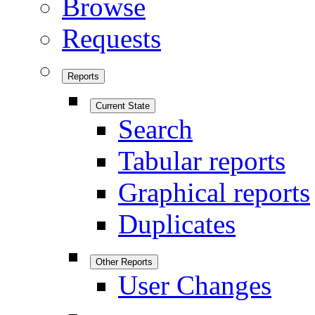
Browse
Requests
Reports
Current State
Search
Tabular reports
Graphical reports
Duplicates
Other Reports
User Changes