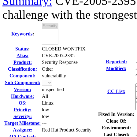
Summary:
CVE-2005-2395 f
challenge with the strongest
Keywords
:
Status
:
CLOSED WONTFIX
Alias:
CVE-2005-2395
Reported:
Product:
Security Response
Modified:
Classification:
Other
Component:
vulnerability
Sub Component:
Version:
unspecified
CC List:
Hardware:
All
OS:
Linux
Priority:
low
Fixed In Version:
Severity:
low
Clone Of:
Target Milestone:
---
Environment:
Assignee:
Red Hat Product Security
Last Closed:
QA Contact: