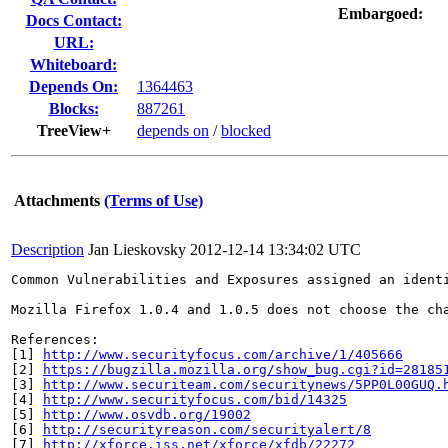
Embargoed:
Docs Contact:
URL:
Whiteboard:
Depends On:
1364463
Blocks:
887261
TreeView+
depends on
/
blocked
Attachments
(Terms of Use)
Description
Jan Lieskovsky
2012-12-14 13:34:02 UTC
Common Vulnerabilities and Exposures assigned an ident
Mozilla Firefox 1.0.4 and 1.0.5 does not choose the ch
References:

[1] 
http://www.securityfocus.com/archive/1/405666
[2] 
https://bugzilla.mozilla.org/show_bug.cgi?id=28185
[3] 
http://www.securiteam.com/securitynews/5PP0L00GUQ.
[4] 
http://www.securityfocus.com/bid/14325
[5] 
http://www.osvdb.org/19002
[6] 
http://securityreason.com/securityalert/8
[7] 
http://xforce.iss.net/xforce/xfdb/22272