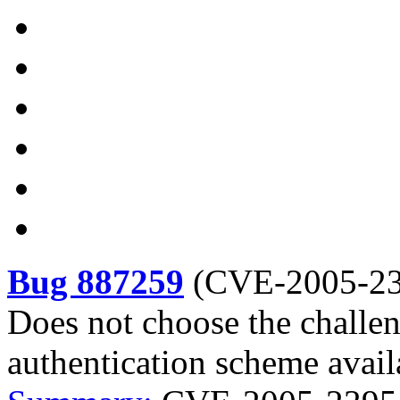
Bug 887259
(
CVE-2005-2
Does not choose the challen
authentication scheme avai