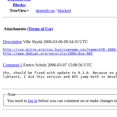
Blocks:
TreeView+
depends on
/
blocked
Attachments
(Terms of Use)
Description
Ville Skyttä
2006-03-06 09:34:10 UTC
http://cve.mitre.org/cgi-bin/cvename.cgi?name=CVE-2006
http://www.debian.org/security/2006/dsa-985
Comment 1
Enrico Scholz
2006-03-07 15:08:56 UTC
thx, should be fixed with update to 0.3.0. Because no p
libtasn1, I did this version and API jump both in devel
Note
You need to
log in
before you can comment on or make changes to 