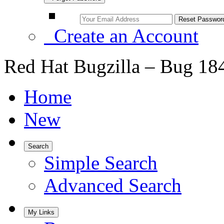
Create an Account
Red Hat Bugzilla – Bug 18
Home
New
Search
Simple Search
Advanced Search
My Links