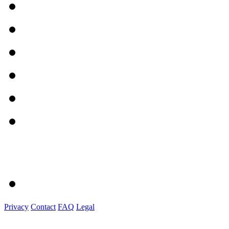
Privacy
Contact
FAQ
Legal