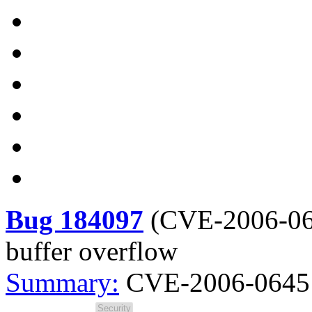
Bug 184097
(
CVE-2006-0
buffer overflow
Summary:
CVE-2006-0645 -