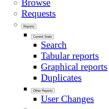
Browse
Requests
Reports
Current State
Search
Tabular reports
Graphical reports
Duplicates
Other Reports
User Changes