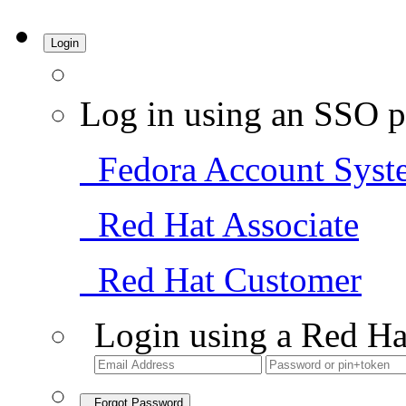
Login
Log in using an SSO p
Fedora Account Syst
Red Hat Associate
Red Hat Customer
Login using a Red Ha
Forgot Password