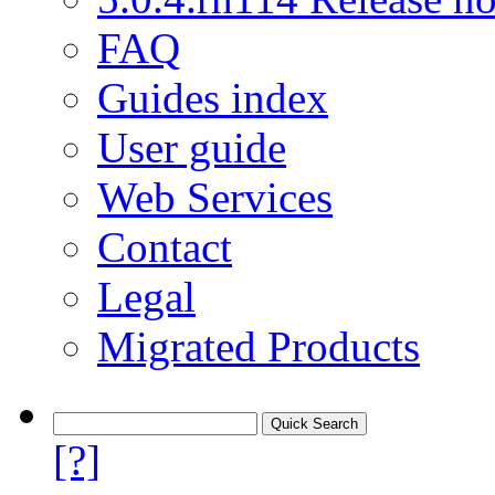
FAQ
Guides index
User guide
Web Services
Contact
Legal
Migrated Products
[?]