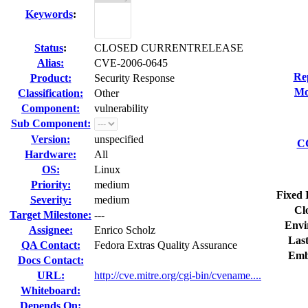
Keywords
:
Status
:
CLOSED CURRENTRELEASE
Alias:
CVE-2006-0645
Re
Product:
Security Response
Mo
Classification:
Other
Component:
vulnerability
Sub Component:
Version:
unspecified
CC
Hardware:
All
OS:
Linux
Priority:
medium
Fixed 
Severity:
medium
Cl
Target Milestone:
---
Envi
Assignee:
Enrico Scholz
Last
QA Contact:
Fedora Extras Quality Assurance
Emb
Docs Contact:
URL:
http://cve.mitre.org/cgi-bin/cvename....
Whiteboard:
Depends On: