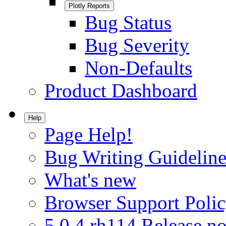
Plotly Reports
Bug Status
Bug Severity
Non-Defaults
Product Dashboard
Help
Page Help!
Bug Writing Guideline
What's new
Browser Support Poli
5.0.4.rh114 Release no