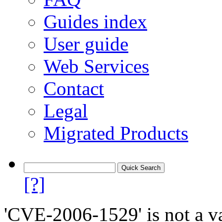
Guides index
User guide
Web Services
Contact
Legal
Migrated Products
[?]
'CVE-2006-1529' is not a va