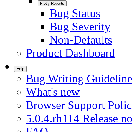
Plotly Reports
Bug Status
Bug Severity
Non-Defaults
Product Dashboard
Help
Bug Writing Guideline
What's new
Browser Support Poli
5.0.4.rh114 Release no
FAQ