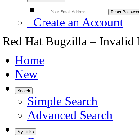
Create an Account
Red Hat Bugzilla – Invalid
Home
New
Search
Simple Search
Advanced Search
My Links