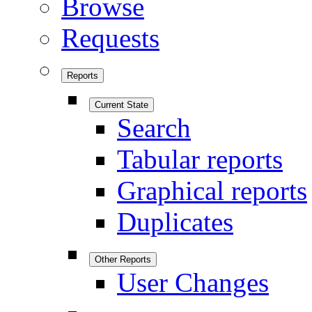
Browse
Requests
Reports
Current State
Search
Tabular reports
Graphical reports
Duplicates
Other Reports
User Changes