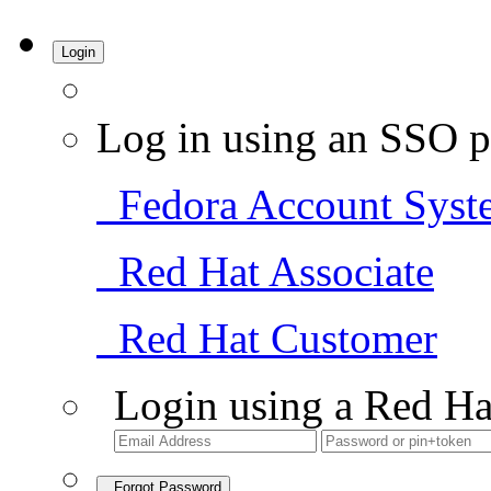
Login
Log in using an SSO p
Fedora Account Syst
Red Hat Associate
Red Hat Customer
Login using a Red Ha
Forgot Password