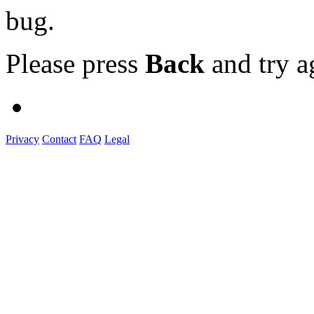
bug.
Please press
Back
and try a
Privacy
Contact
FAQ
Legal